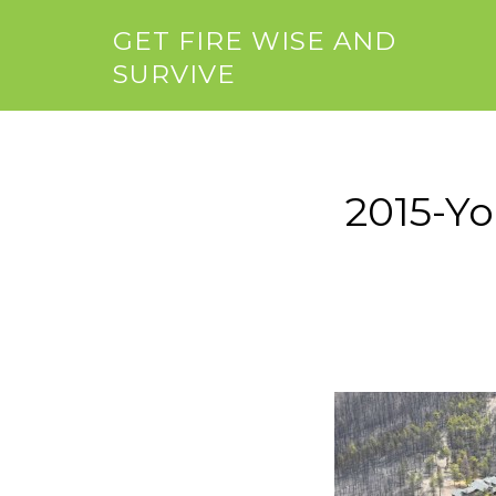
GET FIRE WISE AND
SURVIVE
2015-Y