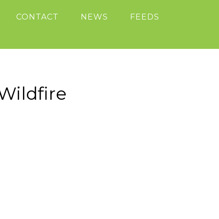
CONTACT
NEWS
FEEDS
ildfire