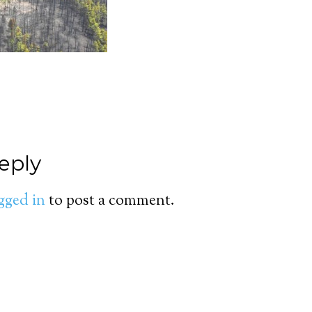
eply
gged in
to post a comment.