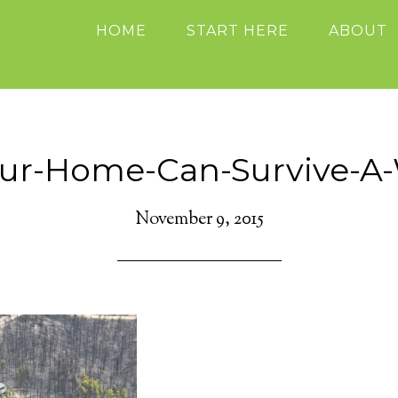
HOME
START HERE
ABOUT
our-Home-Can-Survive-A-W
November 9, 2015