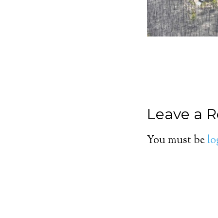
Leave a R
You must be
lo