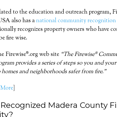
lated to the education and outreach program, F
SA also has a
national community recognition
onally recognizes property owners who have co
e fire wise.
e Firewise®.org web site
“The Firewise® Comm
gram provides a series of steps so you and your
 homes and neighborhoods safer from fire.”
 More
]
 Recognized Madera County F
ty?