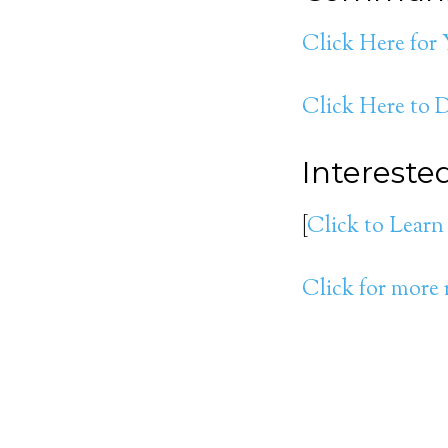
Click Here for
Click Here to
Interest
[
Click to Learn
Click for more 