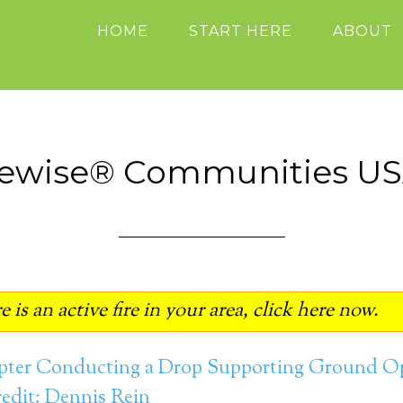
HOME
START HERE
ABOUT
rewise® Communities U
 is an active fire in your area, click here now.