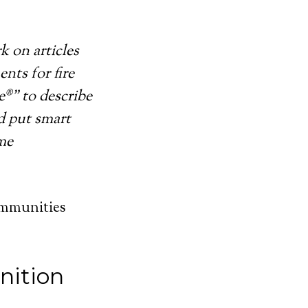
k on articles
nts for fire
®” to describe
d put smart
ome
ommunities
nition