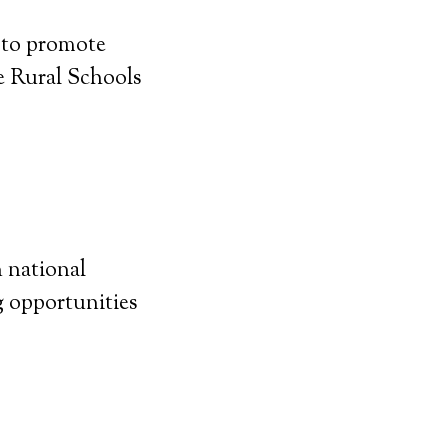
 to promote
e Rural Schools
n national
g opportunities