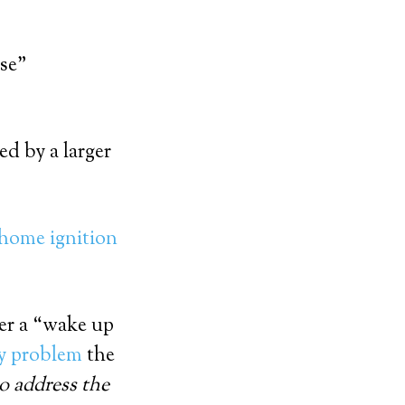
ise”
ed by a larger
home ignition
ter a “wake up
nly problem
the
to address the