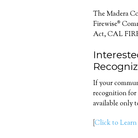
The Madera Cou
Firewise® Commu
Act, CAL FIRE,
Interest
Recogni
If your communi
recognition for
available only 
[
Click to Learn