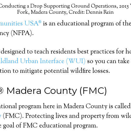
 Conducting a Drop Supporting Ground Operations, 2015 
Fork, Madera County, Credit: Dennis Rein
munities USA®
is an educational program of the
ency (NFPA).
designed to teach residents best practices for ho
ldland Urban Interface (WUI)
so you can take 
tion to mitigate potential wildfire losses.
® Madera County (FMC)
ational program here in Madera County is calle
y
(FMC). Protecting lives and property from wil
he goal of FMC educational program.