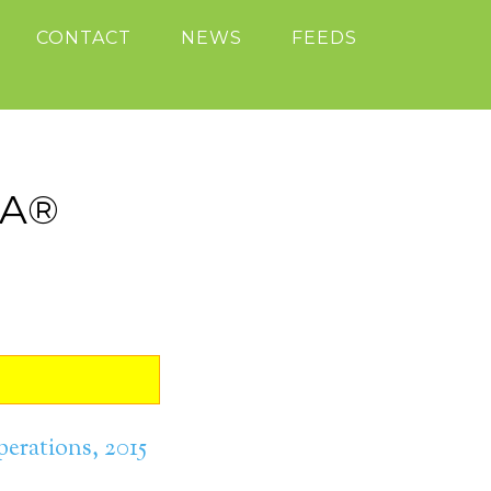
CONTACT
NEWS
FEEDS
SA®