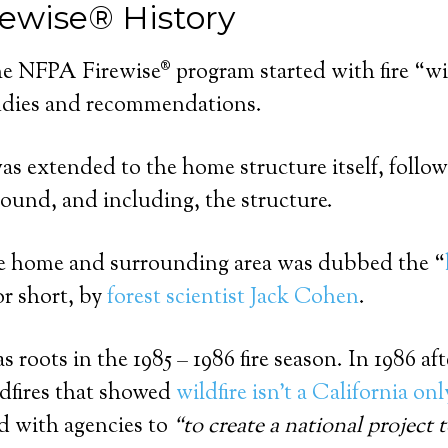
ewise® History
he NFPA Firewise® program started with fire “w
udies and recommendations.
was extended to the home structure itself, follow
round, and including, the structure.
he home and surrounding area was dubbed the “
or short, by
forest scientist Jack Cohen
.
 roots in the 1985 – 1986 fire season. In 1986 af
ildfires that showed
wildfire isn’t a California o
 with agencies to
“to create a national project 