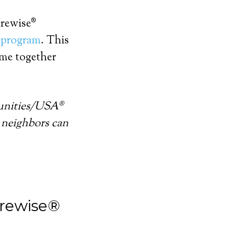
irewise®
 program
. This
me together
unities/USA®
 neighbors can
irewise®