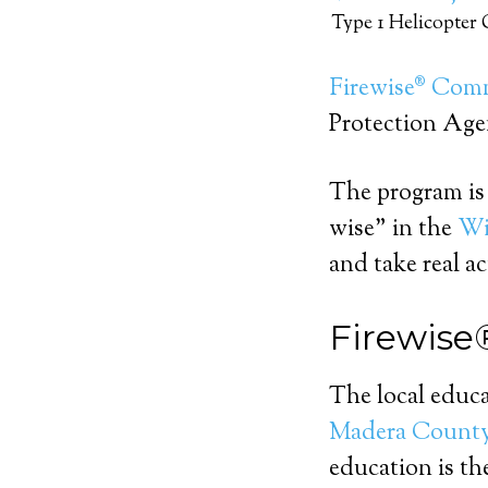
Type 1 Helicopter
Firewise® Com
Protection Ag
The program is 
wise” in the
Wi
and take real ac
Firewise
The local educ
Madera Count
education is t