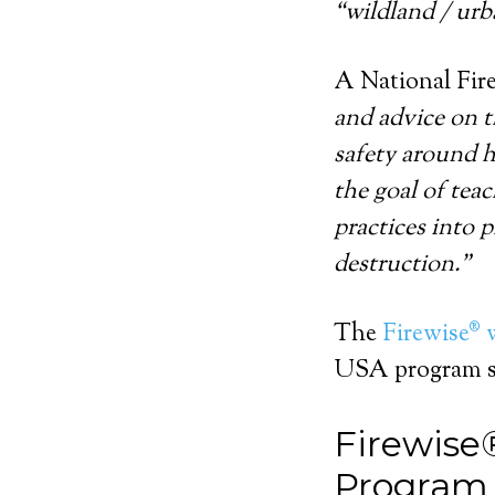
“wildland / urb
A National Fire
and advice on t
safety around h
the goal of tea
practices into 
destruction.”
The
Firewise® 
USA program st
Firewise
Program