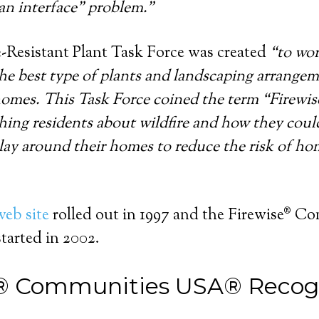
an interface” problem.”
-Resistant Plant Task Force was created
“to wor
he best type of plants and landscaping arrangeme
omes. This Task Force coined the term “Firewise
ching residents about wildfire and how they coul
play around their homes to reduce the risk of h
web site
rolled out in 1997 and the Firewise® C
arted in 2002.
® Communities USA® Recog