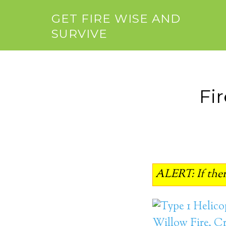
GET FIRE WISE AND
SURVIVE
Fi
ALERT: If there