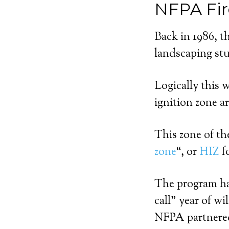
NFPA Fir
Back in 1986, t
landscaping st
Logically this 
ignition zone a
This zone of t
zone
“, or
HIZ
f
The program has
call” year of w
NFPA partnered