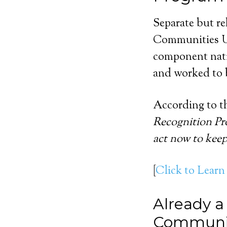
Separate but re
Communities U
component nati
and worked to b
According to th
Recognition Pro
act now to keep
[
Click to Learn
Already a
Communi