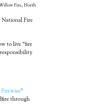
Willow Fire, North
 National Fire
w to live “fire
responsibility
d
Firewise®
dfire through