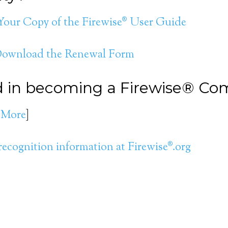
 Your Copy of the Firewise® User Guide
 Download the Renewal Form
ed in becoming a Firewise® C
 More
]
recognition information at Firewise®.org