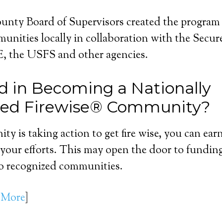
nty Board of Supervisors created the program
nities locally in collaboration with the Secur
 the USFS and other agencies.
ed in Becoming a Nationally
zed Firewise® Community?
ty is taking action to get fire wise, you can ear
 your efforts. This may open the door to fundin
to recognized communities.
 More
]