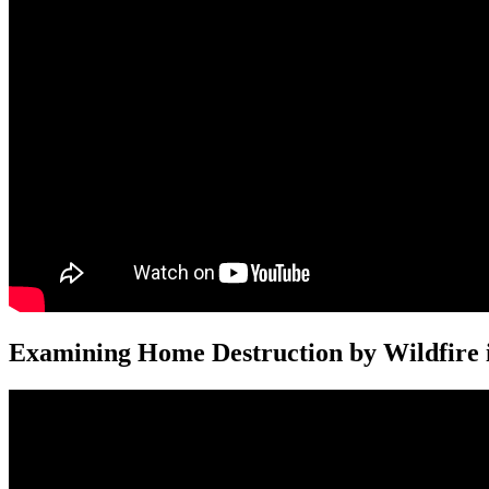
Examining Home Destruction by Wildfire i