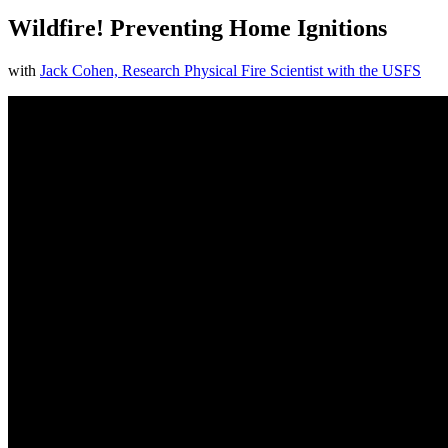
Wildfire! Preventing Home Ignitions
with
Jack Cohen, Research Physical Fire Scientist with the USFS