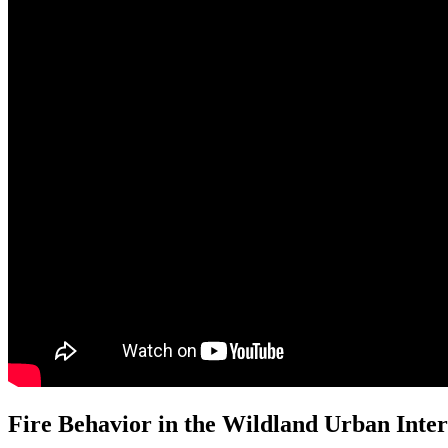
Fire Behavior in the Wildland Urban Inter