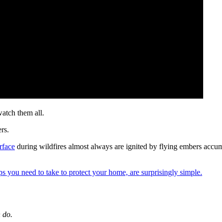
watch them all.
rs.
rface
during wildfires almost always are ignited by flying embers accumu
ps you need to take to protect your home, are surprisingly simple.
 do.