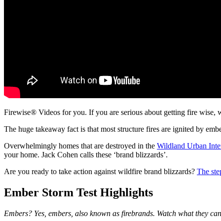
Firewise® Videos for you. If you are serious about getting fire wise, 
The huge takeaway fact is that most structure fires are ignited by embe
Overwhelmingly homes that are destroyed in the
Wildland Urban Inte
your home. Jack Cohen calls these ‘brand blizzards’.
Are you ready to take action against wildfire brand blizzards?
The ste
Ember Storm Test Highlights
Embers? Yes, embers, also known as firebrands. Watch what they can