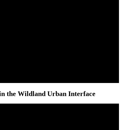
n the Wildland Urban Interface