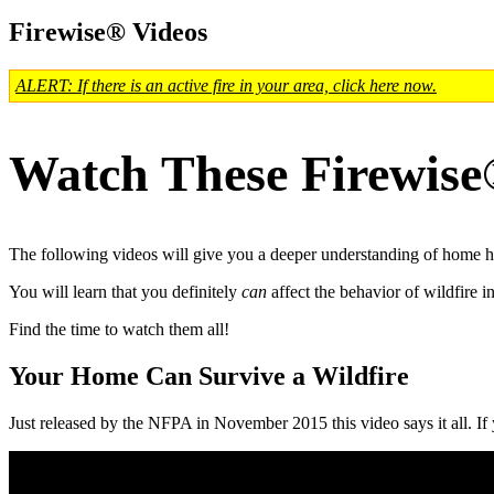
Firewise® Videos
ALERT: If there is an active fire in your area, click here now.
Watch These Firewise
The following videos will give you a deeper understanding of home ha
You will learn that you definitely
can
affect the behavior of wildfire 
Find the time to watch them all!
Your Home Can Survive a Wildfire
Just released by the NFPA in November 2015 this video says it all. If y