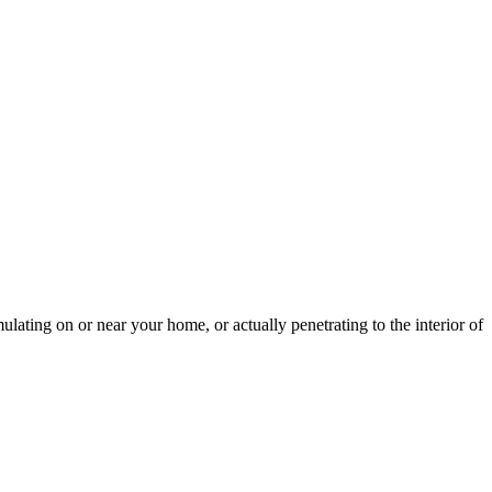
lating on or near your home, or actually penetrating to the interior of