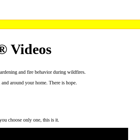
® Videos
rdening and fire behavior during wildfires.
in and around your home. There is hope.
ou choose only one, this is it.