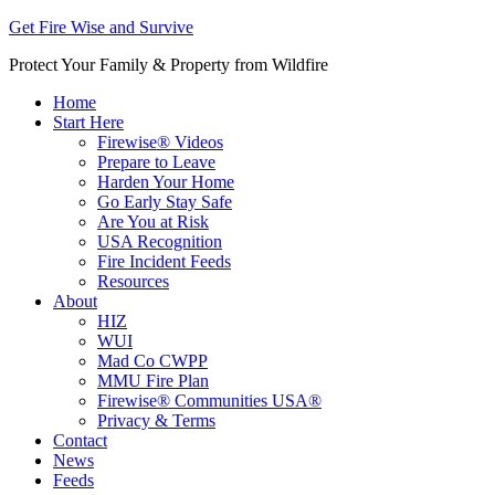
Get Fire Wise and Survive
Protect Your Family & Property from Wildfire
Home
Start Here
Firewise® Videos
Prepare to Leave
Harden Your Home
Go Early Stay Safe
Are You at Risk
USA Recognition
Fire Incident Feeds
Resources
About
HIZ
WUI
Mad Co CWPP
MMU Fire Plan
Firewise® Communities USA®
Privacy & Terms
Contact
News
Feeds