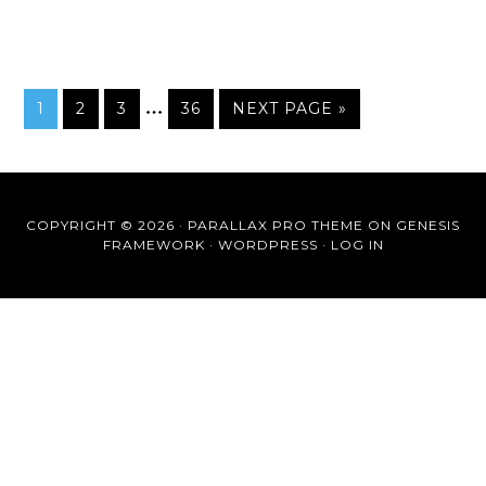
…
1
2
3
36
NEXT PAGE »
COPYRIGHT © 2026 ·
PARALLAX PRO THEME
ON
GENESIS
FRAMEWORK
·
WORDPRESS
·
LOG IN