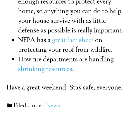
enough resources to protect every
home, so anything you can do to help
your house survive with as little
defense as possible is really important.
NFPA has a
great fact sheet
on
protecting your roof from wildfire.
How fire departments are handling
shrinking resources
.
Have a great weekend. Stay safe, everyone.
Filed Under:
News