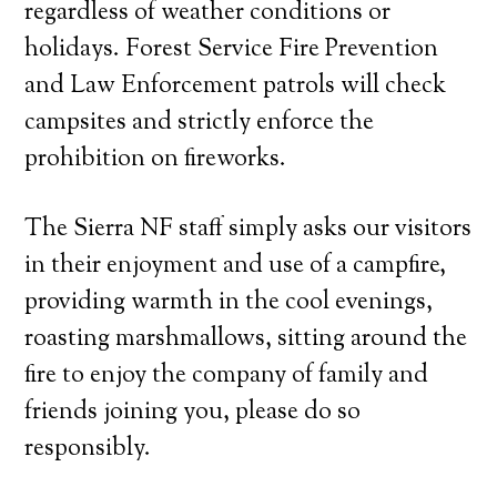
regardless of weather conditions or
holidays. Forest Service Fire Prevention
and Law Enforcement patrols will check
campsites and strictly enforce the
prohibition on fireworks.
The Sierra NF staff simply asks our visitors
in their enjoyment and use of a campfire,
providing warmth in the cool evenings,
roasting marshmallows, sitting around the
fire to enjoy the company of family and
friends joining you, please do so
responsibly.