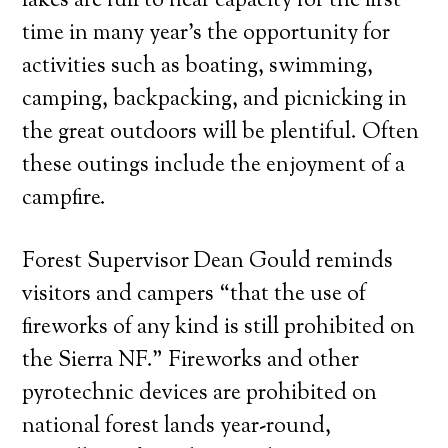
lakes are full to near capacity for the first
time in many year’s the opportunity for
activities such as boating, swimming,
camping, backpacking, and picnicking in
the great outdoors will be plentiful. Often
these outings include the enjoyment of a
campfire.
Forest Supervisor Dean Gould reminds
visitors and campers “that the use of
fireworks of any kind is still prohibited on
the Sierra NF.” Fireworks and other
pyrotechnic devices are prohibited on
national forest lands year-round,