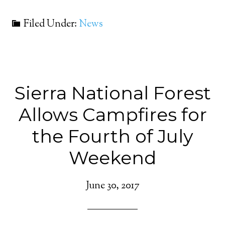
Filed Under:
News
Sierra National Forest
Allows Campfires for
the Fourth of July
Weekend
June 30, 2017