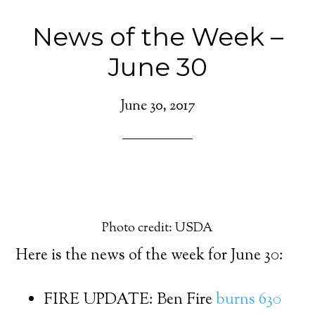
News of the Week –
June 30
June 30, 2017
Photo credit: USDA
Here is the news of the week for June 30:
FIRE UPDATE: Ben Fire
burns 630