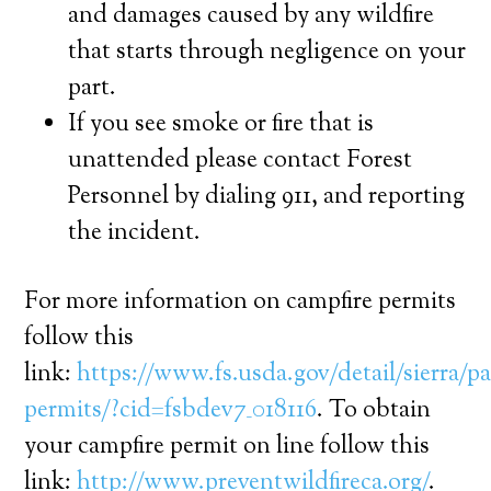
and damages caused by any wildfire
that starts through negligence on your
part.
If you see smoke or fire that is
unattended please contact Forest
Personnel by dialing 911, and reporting
the incident.
For more information on campfire permits
follow this
link:
https://www.fs.usda.gov/detail/sierra/pa
permits/?cid=fsbdev7_018116
. To obtain
your campfire permit on line follow this
link:
http://www.preventwildfireca.org/
.