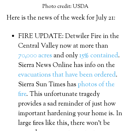
Photo credit: USDA
Here is the news of the week for July 21:
FIRE UPDATE: Detwiler Fire in the
Central Valley now at more than
70,000 acres
and only
15% contained
.
Sierra News Online has info on the
evacuations that have been ordered
.
Sierra Sun Times has
photos of the
fire
. This unfortunate tragedy
provides a sad reminder of just how
important hardening your home is. In
large fires like this, there won’t be