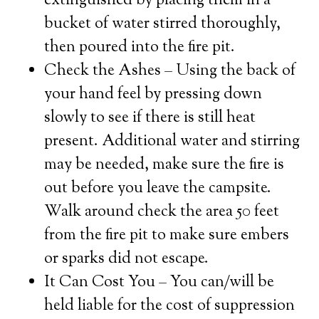
extinguished by placing them in a
bucket of water stirred thoroughly,
then poured into the fire pit.
Check the Ashes – Using the back of
your hand feel by pressing down
slowly to see if there is still heat
present. Additional water and stirring
may be needed, make sure the fire is
out before you leave the campsite.
Walk around check the area 50 feet
from the fire pit to make sure embers
or sparks did not escape.
It Can Cost You – You can/will be
held liable for the cost of suppression