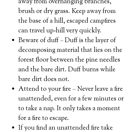
away from overhanging branches,
brush or dry grass. Keep away from
the base of a hill, escaped campfires
can travel up-hill very quickly.
Beware of duff – Duff is the layer of
decomposing material that lies on the
forest floor between the pine needles
and the bare dirt. Duff burns while
bare dirt does not.
Attend to your fire – Never leave a fire
unattended, even for a few minutes or
to take a nap. It only takes a moment
for a fire to escape.
If you find an unattended fire take