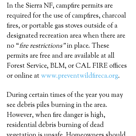
In the Sierra NF, campfire permits are
required for the use of campfires, charcoal
fires, or portable gas stoves outside of a
designated recreation area when there are
no “
fire restrictions”
in place. These
permits are free and are available at all
Forest Service, BLM, or CAL FIRE offices
or online at
www.preventwildfireca.org
.
During certain times of the year you may
see debris piles burning in the area.
However, when fire danger is high,
residential debris burning of dead
vegetation is unsafe. Homeowners should