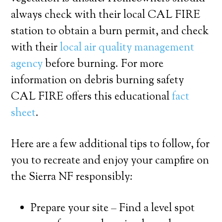
always check with their local CAL FIRE
station to obtain a burn permit, and check
with their
local air quality management
agency
before burning. For more
information on debris burning safety
CAL FIRE offers this educational
fact
sheet
.
Here are a few additional tips to follow, for
you to recreate and enjoy your campfire on
the Sierra NF responsibly:
Prepare your site – Find a level spot