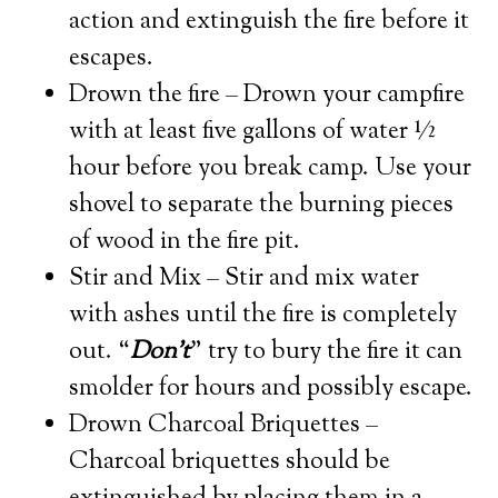
action and extinguish the fire before it
escapes.
Drown the fire – Drown your campfire
with at least five gallons of water ½
hour before you break camp. Use your
shovel to separate the burning pieces
of wood in the fire pit.
Stir and Mix – Stir and mix water
with ashes until the fire is completely
out. “
Don’t
” try to bury the fire it can
smolder for hours and possibly escape.
Drown Charcoal Briquettes –
Charcoal briquettes should be