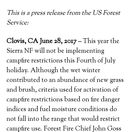
This is a press release from the US Forest
Service:
Clovis, CA June 28, 2017
–
This year the
Sierra NF will not be implementing
campfire restrictions this Fourth of July
holiday. Although the wet winter
contributed to an abundance of new grass
and brush, criteria used for activation of
campfire restrictions based on fire danger
indices and fuel moisture conditions do
not fall into the range that would restrict
campfire use. Forest Fire Chief John Goss