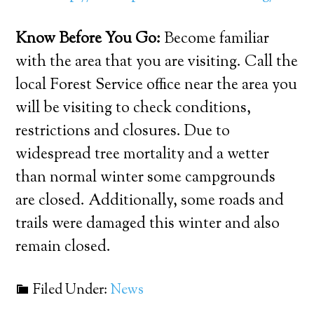
Know Before You Go:
Become familiar
with the area that you are visiting. Call the
local Forest Service office near the area you
will be visiting to check conditions,
restrictions and closures. Due to
widespread tree mortality and a wetter
than normal winter some campgrounds
are closed. Additionally, some roads and
trails were damaged this winter and also
remain closed.
Filed Under:
News