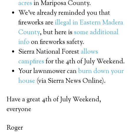
acres
in Mariposa County.
We’ve already reminded you that
fireworks are
illegal in Eastern Madera
County
, but here is
some additional
info
on fireworks safety.
Sierra National Forest
allows
campfires
for the 4th of July Weekend.
Your lawnmower can
burn down your
house
(via Sierra News Online).
Have a great 4th of July Weekend,
everyone
Roger