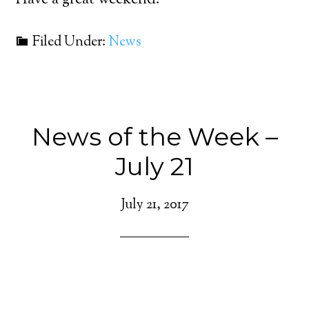
Have a great weekend.
Filed Under:
News
News of the Week –
July 21
July 21, 2017