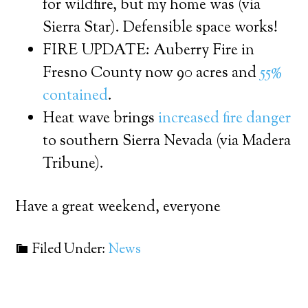
for wildfire, but my home was (via
Sierra Star). Defensible space works!
FIRE UPDATE: Auberry Fire in
Fresno County now 90 acres and
55%
contained
.
Heat wave brings
increased fire danger
to southern Sierra Nevada (via Madera
Tribune).
Have a great weekend, everyone
Filed Under:
News