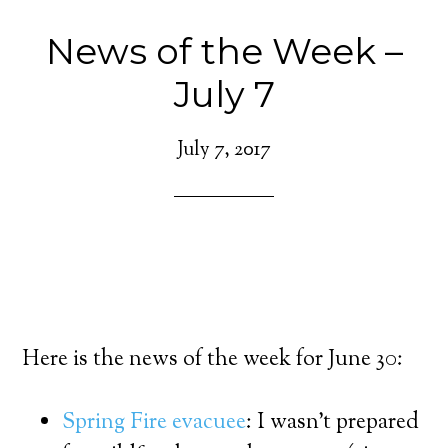
News of the Week –
July 7
July 7, 2017
Here is the news of the week for June 30:
Spring Fire evacuee
: I wasn’t prepared