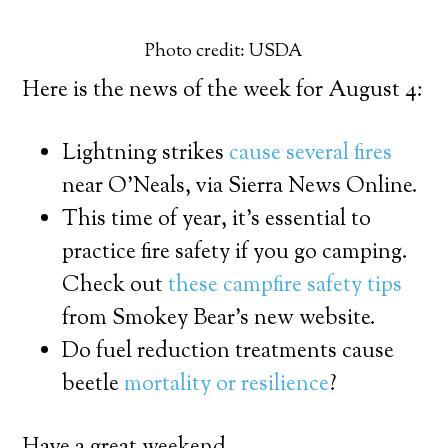
Photo credit: USDA
Here is the news of the week for August 4:
Lightning strikes
cause several fires
near O’Neals, via Sierra News Online.
This time of year, it’s essential to
practice fire safety if you go camping.
Check out
these campfire safety tips
from Smokey Bear’s new website.
Do fuel reduction treatments cause
beetle
mortality or resilience
?