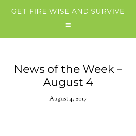
GET FIRE WISE AND SURVIVE
News of the Week –
August 4
August 4, 2017