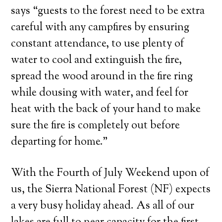
says “guests to the forest need to be extra
careful with any campfires by ensuring
constant attendance, to use plenty of
water to cool and extinguish the fire,
spread the wood around in the fire ring
while dousing with water, and feel for
heat with the back of your hand to make
sure the fire is completely out before
departing for home.”
With the Fourth of July Weekend upon of
us, the Sierra National Forest (NF) expects
a very busy holiday ahead. As all of our