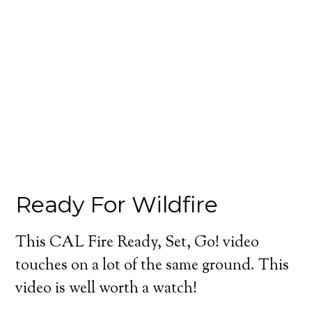
Ready For Wildfire
This CAL Fire Ready, Set, Go! video
touches on a lot of the same ground. This
video is well worth a watch!