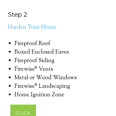
Step 2
Harden Your Home
Fireproof Roof
Boxed Enclosed Eaves
Fireproof Siding
Firewise® Vents
Metal or Wood Windows
Firewise® Landscaping
Home Ignition Zone
CLICK