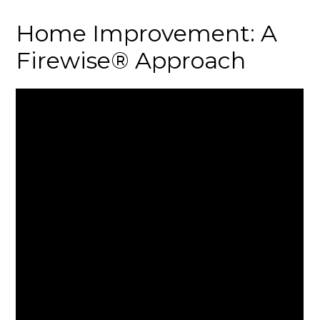
Home Improvement: A
Firewise® Approach