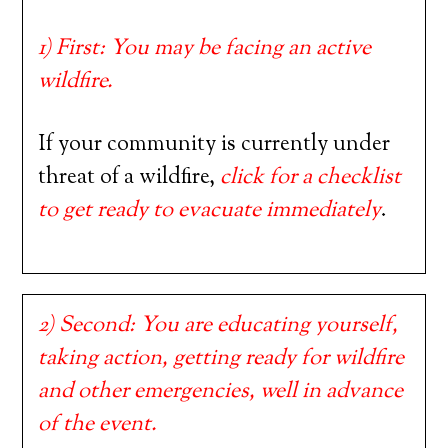
1) First: You may be facing an active
wildfire.
If your community is currently under
threat of a wildfire,
click for a checklist
to get ready to evacuate immediately
.
2) Second: You are educating yourself,
taking action, getting ready for wildfire
and other emergencies, well in advance
of the event.