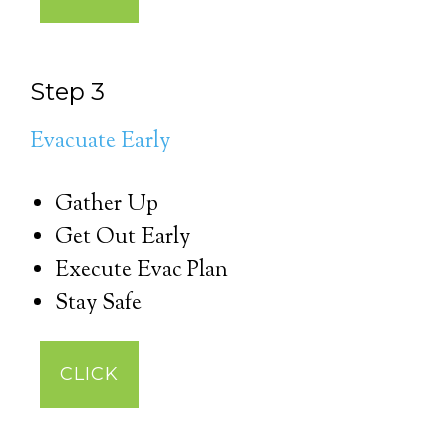
Step 3
Evacuate Early
Gather Up
Get Out Early
Execute Evac Plan
Stay Safe
CLICK