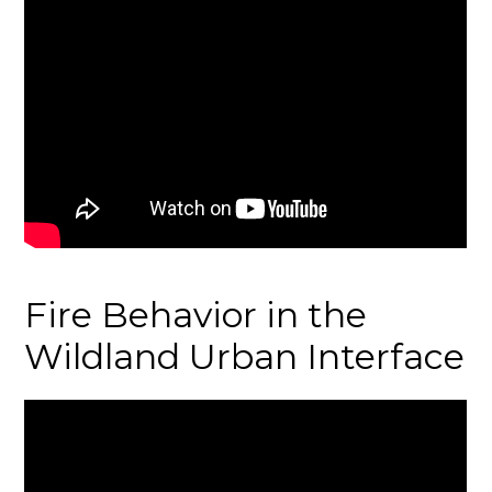
Fire Behavior in the
Wildland Urban Interface