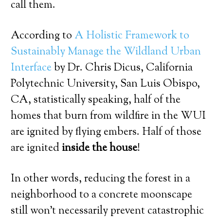
call them.
According to
A Holistic Framework to
Sustainably Manage the Wildland Urban
Interface
by Dr. Chris Dicus, California
Polytechnic University, San Luis Obispo,
CA, statistically speaking, half of the
homes that burn from wildfire in the WUI
are ignited by flying embers. Half of those
are ignited
inside the house
!
In other words, reducing the forest in a
neighborhood to a concrete moonscape
still won’t necessarily prevent catastrophic