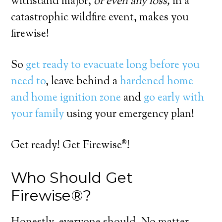
withstand major,
or even any loss,
in a
catastrophic wildfire event, makes you
firewise!
So
get ready to evacuate long before you
need to
, leave behind a
hardened home
and home ignition zone
and
go early with
your family
using your emergency plan!
Get ready! Get Firewise®!
Who Should Get
Firewise®?