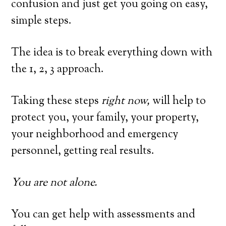
confusion and just get you going on easy,
simple steps.
The idea is to break everything down with
the 1, 2, 3 approach.
Taking these steps
right now,
will help to
protect you, your family, your property,
your neighborhood and emergency
personnel, getting real results.
You are not alone.
You can get help with assessments and