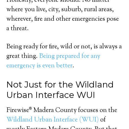
Honestly, everyone should. No matter
where you live, city, suburb, rural areas,
wherever, fire and other emergencies pose
a threat.
Being ready for fire, wild or not, is always a
great thing.
Being prepared for any
emergency is even better
.
Not Just for the Wildland
Urban Interface WUI
Firewise® Madera County focuses on the
Wildland Urban Interface (WUI)
of