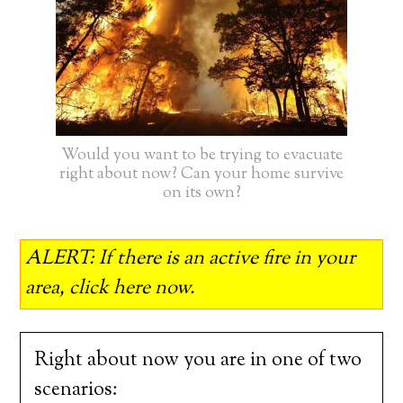
Would you want to be trying to evacuate
right about now? Can your home survive
on its own?
ALERT: If there is an active fire in your
area, click here now.
Right about now you are in one of two
scenarios: