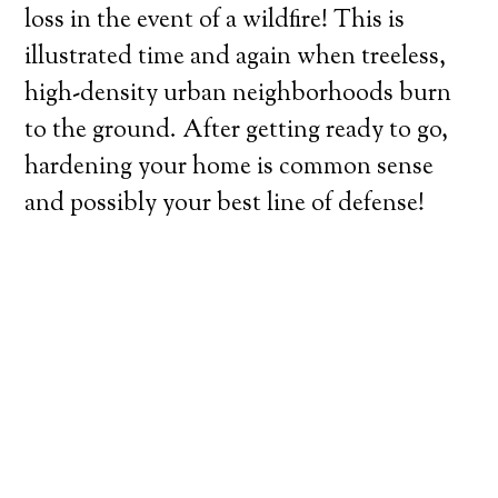
loss in the event of a wildfire! This is
illustrated time and again when treeless,
high-density urban neighborhoods burn
to the ground. After getting ready to go,
hardening your home is common sense
and possibly your best line of defense!