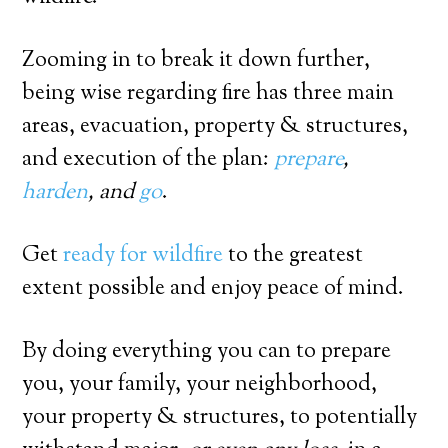
Zooming in to break it down further,
being wise regarding fire has three main
areas, evacuation, property & structures,
and execution of the plan:
prepare
,
harden
, and
go
.
Get
ready for wildfire
to the greatest
extent possible and enjoy peace of mind.
By doing everything you can to prepare
you, your family, your neighborhood,
your property & structures, to potentially