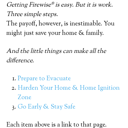
Getting Firewise® is easy. But it is work.
Three simple steps.
The payoff, however, is inestimable. You
might just save your home & family.
And the little things can make all the
difference.
Prepare to Evacuate
Harden Your Home & Home Ignition
Zone
Go Early & Stay Safe
Each item above is a link to that page.