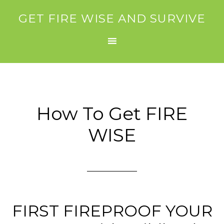
GET FIRE WISE AND SURVIVE
How To Get FIRE
WISE
FIRST FIREPROOF YOUR