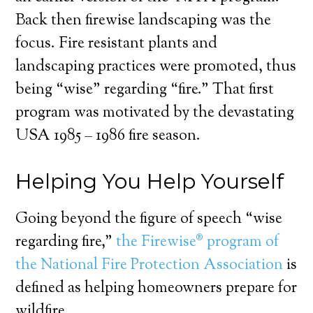
Back then firewise landscaping was the
focus. Fire resistant plants and
landscaping practices were promoted, thus
being “wise” regarding “fire.” That first
program was motivated by the devastating
USA 1985 – 1986 fire season.
Helping You Help Yourself
Going beyond the figure of speech “wise
regarding fire,”
the Firewise® program of
the National Fire Protection Association
is
defined as helping homeowners prepare for
wildfire.