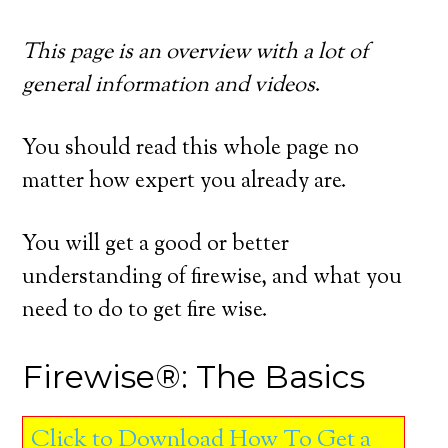
This page is an overview with a lot of
general information and videos
.
You should read this whole page no
matter how expert you already are.
You will get a good or better
understanding of firewise, and what you
need to do to get fire wise.
Firewise®: The Basics
Click to Download How To Get a