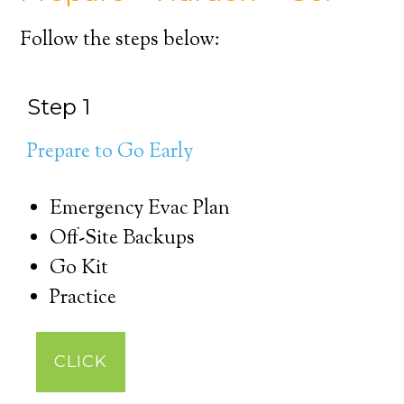
Follow the steps below:
Step 1
Prepare to Go Early
Emergency Evac Plan
Off-Site Backups
Go Kit
Practice
CLICK