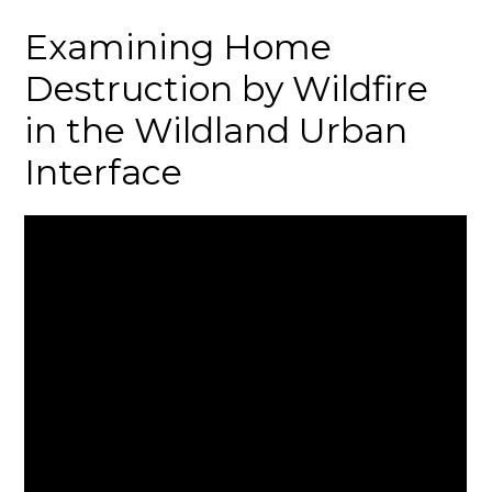
Examining Home
Destruction by Wildfire
in the Wildland Urban
Interface