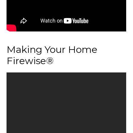
Making Your Home
Firewise®