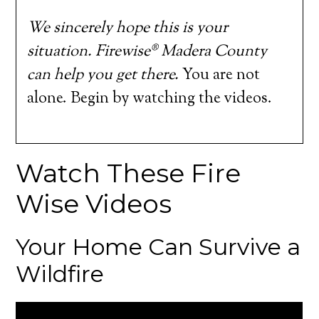
We sincerely hope this is your
situation. Firewise® Madera County
can help you get there.
You are not
alone. Begin by watching the videos.
Watch These Fire
Wise Videos
Your Home Can Survive a
Wildfire