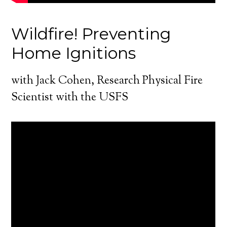
Wildfire! Preventing
Home Ignitions
with Jack Cohen, Research Physical Fire
Scientist with the USFS