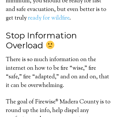
minimum, you should be ready for fast
and safe evacuation, but even better is to
get truly
ready for wildfire
.
Stop Information
Overload
There is so much information on the
internet on how to be fire “wise,” fire
“safe,” fire “adapted,” and on and on, that
it can be overwhelming.
The goal of Firewise® Madera County is to
round up the info, help dispel any