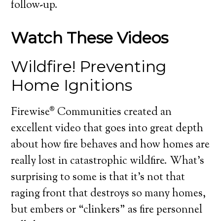
follow-up.
Watch These Videos
Wildfire! Preventing
Home Ignitions
Firewise® Communities created an
excellent video that goes into great depth
about how fire behaves and how homes are
really lost in catastrophic wildfire. What’s
surprising to some is that it’s not that
raging front that destroys so many homes,
but embers or “clinkers” as fire personnel