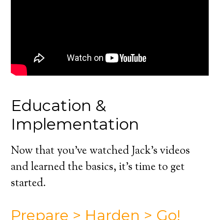
Education &
Implementation
Now that you’ve watched Jack’s videos
and learned the basics, it’s time to get
started.
Prepare > Harden > Go!