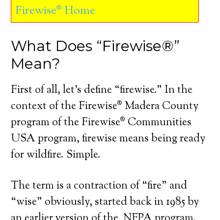
Firewise® Home
What Does “Firewise®”
Mean?
First of all, let’s define “firewise.” In the
context of the Firewise® Madera County
program of the Firewise® Communities
USA program, firewise means being ready
for wildfire. Simple.
The term is a contraction of “fire” and
“wise” obviously, started back in 1985 by
an earlier version of the NFPA program.