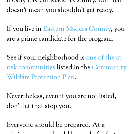
mostly Eastern Madera County. But that
doesn’t mean you shouldn’t get ready.
If you live in
Eastern Madera County
, you
are a prime candidate for the program.
See if your neighborhood is
one of the at-
risk communities
listed in the
Community
Wildfire Protection Plan
.
Nevertheless, even if you are not listed,
don’t let that stop you.
Everyone should be prepared. At a