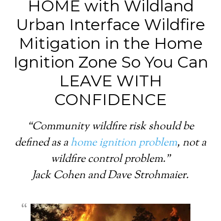
HOME with Wildland
Urban Interface Wildfire
Mitigation in the Home
Ignition Zone So You Can
LEAVE WITH
CONFIDENCE
“Community wildfire risk should be
defined as a
home ignition problem
, not a
wildfire control problem.”
Jack Cohen and Dave Strohmaier.