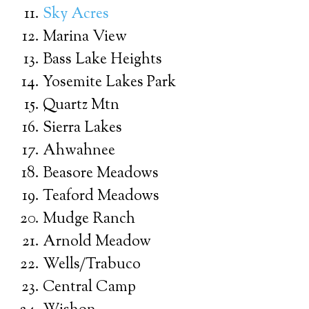
Sky Acres
Marina View
Bass Lake Heights
Yosemite Lakes Park
Quartz Mtn
Sierra Lakes
Ahwahnee
Beasore Meadows
Teaford Meadows
Mudge Ranch
Arnold Meadow
Wells/Trabuco
Central Camp