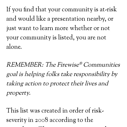
If you find that your community is at-risk
and would like a presentation nearby, or
just want to learn more whether or not
your community is listed, you are not
alone.
REMEMBER: The Firewise® Communities
goal is helping folks take responsibility by
taking action to protect their lives and
property.
This list was created in order of risk-
severity in 2008 according to the