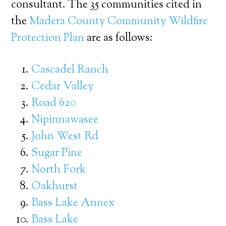
consultant. The 35 communities cited in
the
Madera County Community Wildfire
Protection Plan
are as follows:
Cascadel Ranch
Cedar Valley
Road 620
Nipinnawasee
John West Rd
Sugar Pine
North Fork
Oakhurst
Bass Lake Annex
Bass Lake