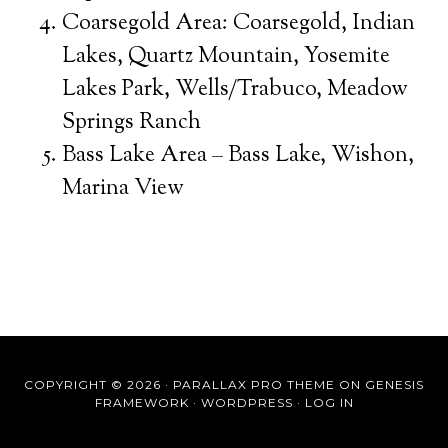
Coarsegold Area: Coarsegold, Indian
Lakes, Quartz Mountain, Yosemite
Lakes Park, Wells/Trabuco, Meadow
Springs Ranch
Bass Lake Area – Bass Lake, Wishon,
Marina View
COPYRIGHT © 2026 ·
PARALLAX PRO THEME
ON
GENESIS
FRAMEWORK
·
WORDPRESS
·
LOG IN