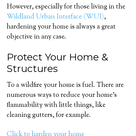
However, especially for those living in the
Wildland Urban Interface (WUI)
,
hardening your home is always a great
objective in any case.
Protect Your Home &
Structures
To a wildfire your home is fuel. There are
numerous ways to reduce your home’s
flammability with little things, like
cleaning gutters, for example.
Click to harden your home