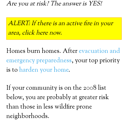
Are you at risk? The answer is YES!
ALERT: If there is an active fire in your
area, click here now.
Homes burn homes. After
evacuation and
emergency preparedness
, your top priority
is to
harden your home
.
If your community is on the 2008 list
below, you are probably at greater risk
than those in less wildfire prone
neighborhoods.