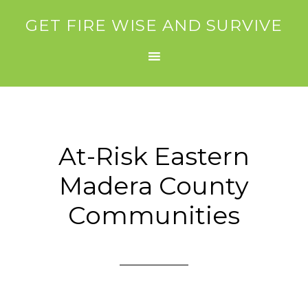
GET FIRE WISE AND SURVIVE
At-Risk Eastern
Madera County
Communities