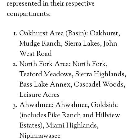
represented in their respective
compartments:
Oakhurst Area (Basin): Oakhurst,
Mudge Ranch, Sierra Lakes, John
West Road
North Fork Area: North Fork,
Teaford Meadows, Sierra Highlands,
Bass Lake Annex, Cascadel Woods,
Leisure Acres
Ahwahnee: Ahwahnee, Goldside
(includes Pike Ranch and Hillview
Estates), Miami Highlands,
Nipinnawasee