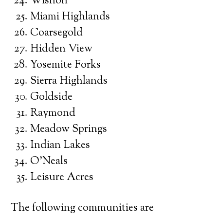
Wishon
Miami Highlands
Coarsegold
Hidden View
Yosemite Forks
Sierra Highlands
Goldside
Raymond
Meadow Springs
Indian Lakes
O’Neals
Leisure Acres
The following communities are