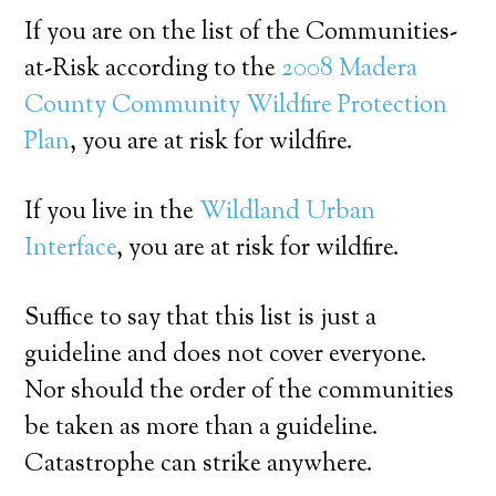
If you are on the list of the Communities-
at-Risk according to the
2008 Madera
County Community Wildfire Protection
Plan
, you are at risk for wildfire.
If you live in the
Wildland Urban
Interface
, you are at risk for wildfire.
Suffice to say that this list is just a
guideline and does not cover everyone.
Nor should the order of the communities
be taken as more than a guideline.
Catastrophe can strike anywhere.