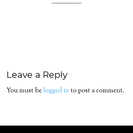
Leave a Reply
You must be
logged in
to post a comment.