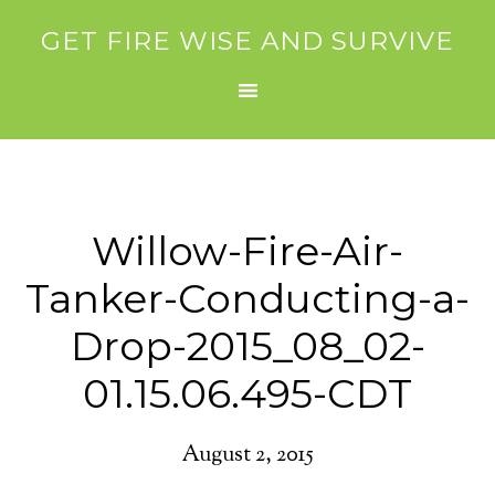
GET FIRE WISE AND SURVIVE
Willow-Fire-Air-
Tanker-Conducting-a-
Drop-2015_08_02-
01.15.06.495-CDT
August 2, 2015