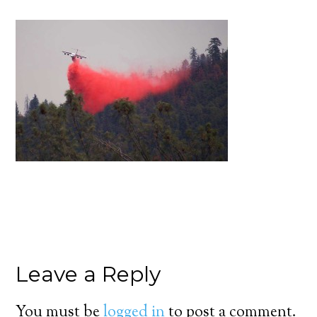
Leave a Reply
You must be
logged in
to post a comment.