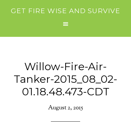
GET FIRE WISE AND SURVIVE
Willow-Fire-Air-
Tanker-2015_08_02-
01.18.48.473-CDT
August 2, 2015