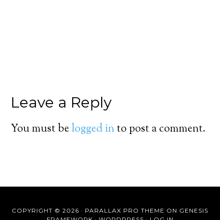
Leave a Reply
You must be
logged in
to post a comment.
COPYRIGHT © 2026 ·
PARALLAX PRO THEME
ON
GENESIS
FRAMEWORK
·
WORDPRESS
·
LOG IN