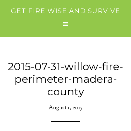
GET FIRE WISE AND SURVIVE
2015-07-31-willow-fire-
perimeter-madera-
county
August 1, 2015