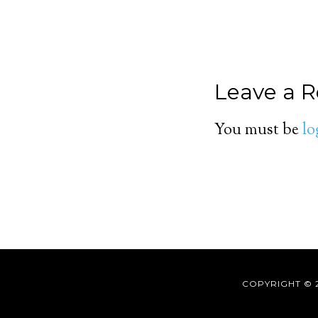
Leave a R
You must be
lo
COPYRIGHT © 