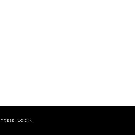
PRESS
·
LOG IN