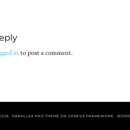
eply
gged in
to post a comment.
2026 ·
PARALLAX PRO THEME
ON
GENESIS FRAMEWORK
·
WORD