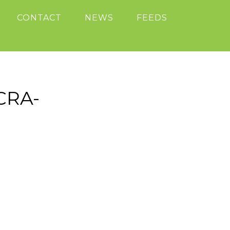
CONTACT
NEWS
FEEDS
CRA-