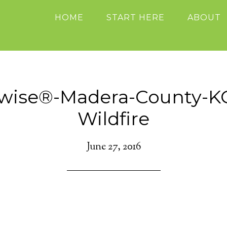
HOME
START HERE
ABOUT
ewise®-Madera-County-K
Wildfire
June 27, 2016