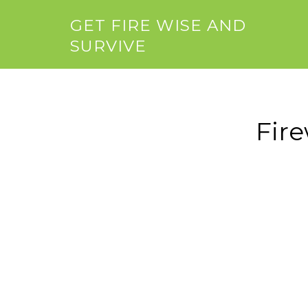
GET FIRE WISE AND
SURVIVE
Fir