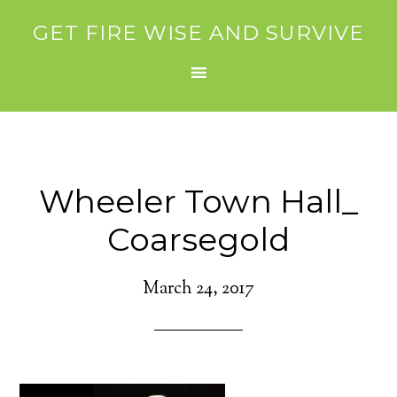
GET FIRE WISE AND SURVIVE
Wheeler Town Hall_
Coarsegold
March 24, 2017