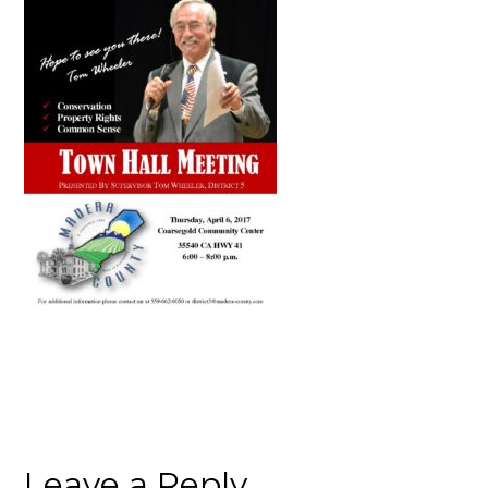
Leave a Reply