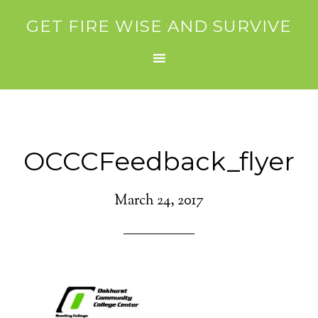
GET FIRE WISE AND SURVIVE
OCCCFeedback_flyer
March 24, 2017