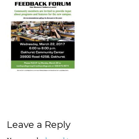
Leave a Reply