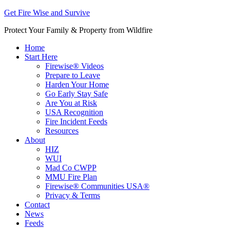
Get Fire Wise and Survive
Protect Your Family & Property from Wildfire
Home
Start Here
Firewise® Videos
Prepare to Leave
Harden Your Home
Go Early Stay Safe
Are You at Risk
USA Recognition
Fire Incident Feeds
Resources
About
HIZ
WUI
Mad Co CWPP
MMU Fire Plan
Firewise® Communities USA®
Privacy & Terms
Contact
News
Feeds