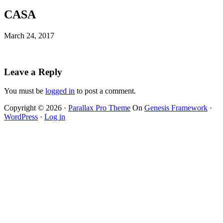
CASA
March 24, 2017
Leave a Reply
You must be
logged in
to post a comment.
Copyright © 2026 ·
Parallax Pro Theme
On
Genesis Framework
·
WordPress
·
Log in