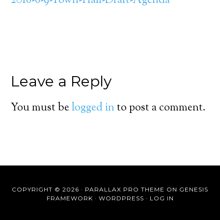
2016-6-9-Town-Hall-Draft-Agenda
Leave a Reply
You must be
logged in
to post a comment.
COPYRIGHT © 2026 ·
PARALLAX PRO THEME
ON
GENESIS
FRAMEWORK
·
WORDPRESS
·
LOG IN