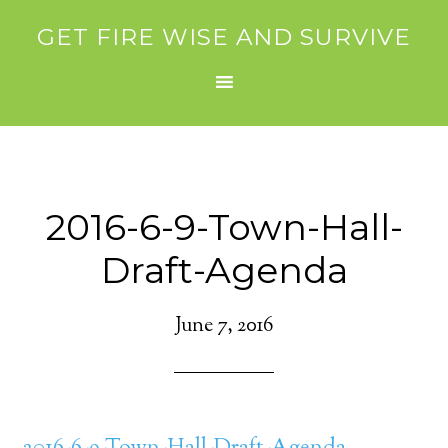
GET FIRE WISE AND SURVIVE
2016-6-9-Town-Hall-
Draft-Agenda
June 7, 2016