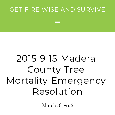
GET FIRE WISE AND SURVIVE
2015-9-15-Madera-
County-Tree-
Mortality-Emergency-
Resolution
March 16, 2016