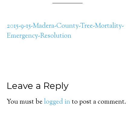
2015-9-15-Madera-County-Tree-Mortality-
Emergency-Resolution
Leave a Reply
You must be
logged in
to post a comment.