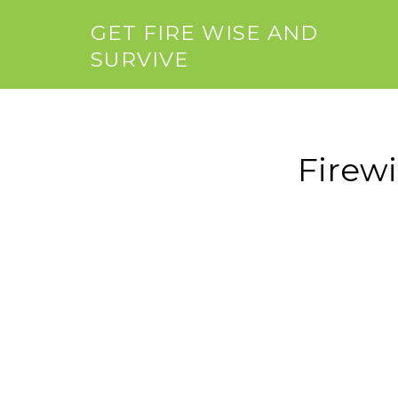
GET FIRE WISE AND
SURVIVE
Firew