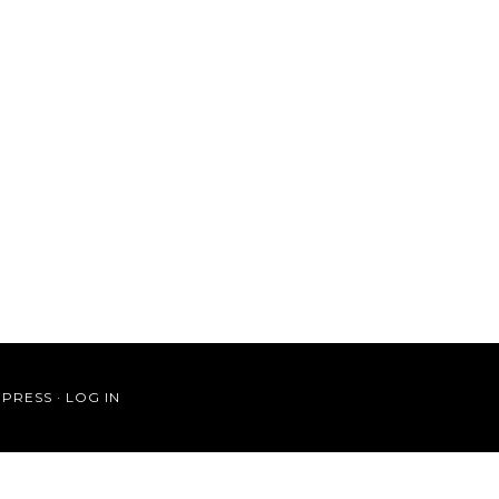
PRESS
·
LOG IN