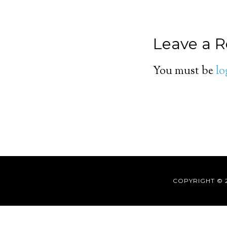
Leave a R
You must be
lo
COPYRIGHT © 