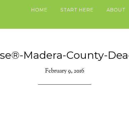
HOME
START HERE
ABOUT
ise®-Madera-County-Dea
February 9, 2016