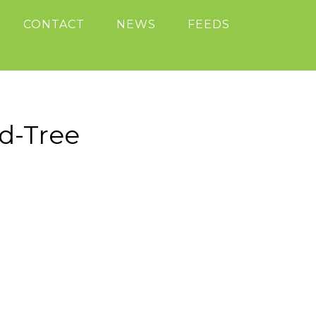
CONTACT
NEWS
FEEDS
d-Tree