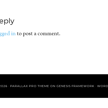
eply
gged in
to post a comment.
2026 ·
PARALLAX PRO THEME
ON
GENESIS FRAMEWORK
·
WORD