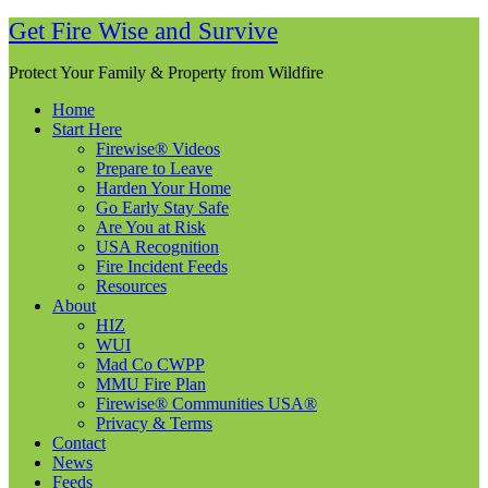
Get Fire Wise and Survive
Protect Your Family & Property from Wildfire
Home
Start Here
Firewise® Videos
Prepare to Leave
Harden Your Home
Go Early Stay Safe
Are You at Risk
USA Recognition
Fire Incident Feeds
Resources
About
HIZ
WUI
Mad Co CWPP
MMU Fire Plan
Firewise® Communities USA®
Privacy & Terms
Contact
News
Feeds