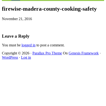
firewise-madera-county-cooking-safety
November 21, 2016
Leave a Reply
You must be
logged in
to post a comment.
Copyright © 2026 ·
Parallax Pro Theme
On
Genesis Framework
·
WordPress
·
Log in