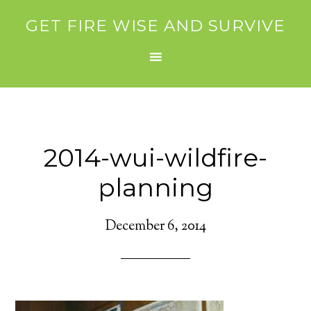
GET FIRE WISE AND SURVIVE
2014-wui-wildfire-
planning
December 6, 2014