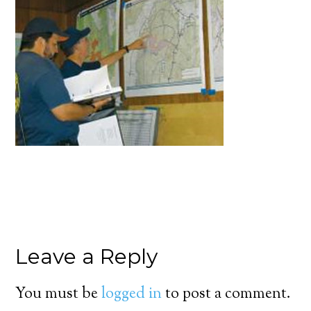
Leave a Reply
You must be
logged in
to post a comment.