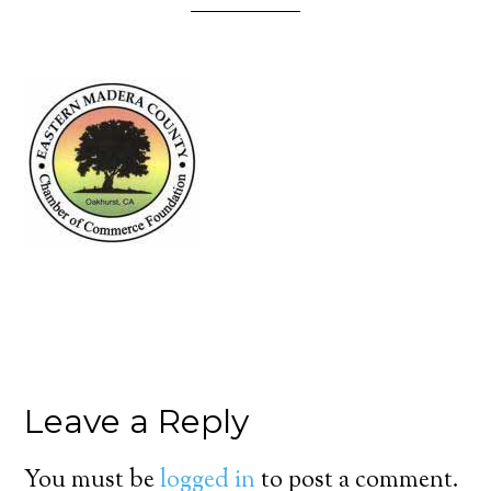
Leave a Reply
You must be
logged in
to post a comment.