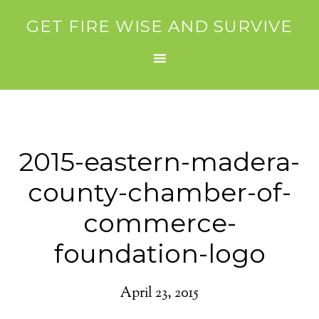
GET FIRE WISE AND SURVIVE
2015-eastern-madera-
county-chamber-of-
commerce-
foundation-logo
April 23, 2015