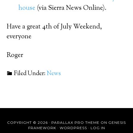
house
(via Sierra News Online).
Have a great 4th of July Weekend,
everyone
Roger
Filed Under:
News
COPYRIGHT © 2026 ·
PARALLAX PRO THEME
ON
GENESIS
FRAMEWORK
·
WORDPRESS
·
LOG IN