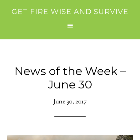
GET FIRE WISE AND SURVIVE
News of the Week –
June 30
June 30, 2017