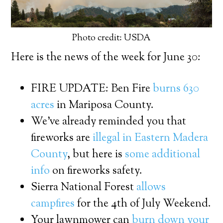
Photo credit: USDA
Here is the news of the week for June 30:
FIRE UPDATE: Ben Fire
burns 630
acres
in Mariposa County.
We’ve already reminded you that
fireworks are
illegal in Eastern Madera
County
, but here is
some additional
info
on fireworks safety.
Sierra National Forest
allows
campfires
for the 4th of July Weekend.
Your lawnmower can
burn down your