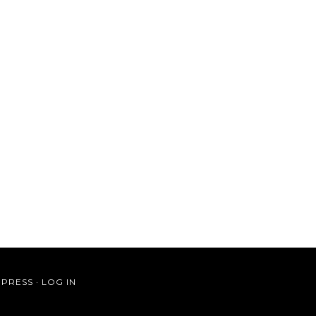
PRESS
·
LOG IN