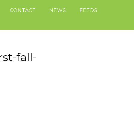
CONTACT
NEWS
FEEDS
t-fall-