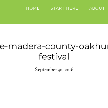
HOME
START HERE
ABOUT
se-madera-county-oakhurs
festival
September 30, 2016