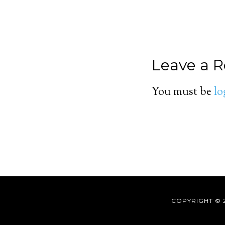
Leave a R
You must be
lo
COPYRIGHT © 