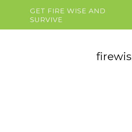
GET FIRE WISE AND
SURVIVE
firewi