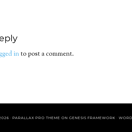
eply
gged in
to post a comment.
2026 ·
PARALLAX PRO THEME
ON
GENESIS FRAMEWORK
·
WORD