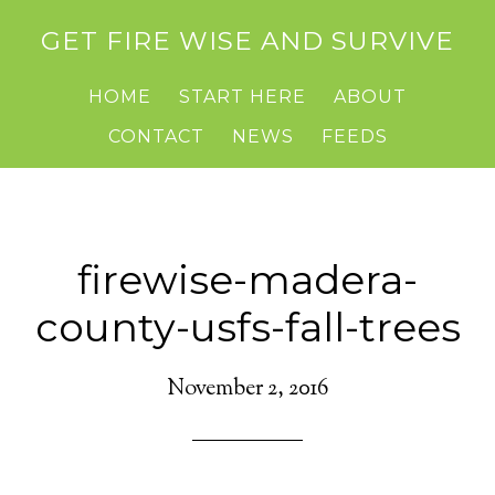
GET FIRE WISE AND SURVIVE
HOME
START HERE
ABOUT
CONTACT
NEWS
FEEDS
firewise-madera-
county-usfs-fall-trees
November 2, 2016