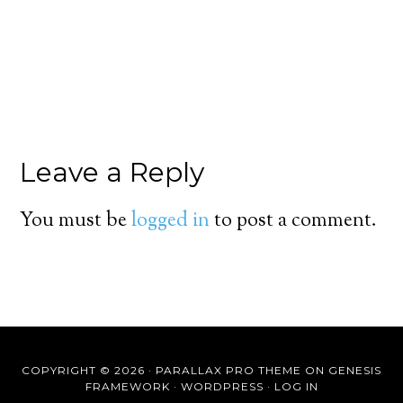
Leave a Reply
You must be
logged in
to post a comment.
COPYRIGHT © 2026 ·
PARALLAX PRO THEME
ON
GENESIS
FRAMEWORK
·
WORDPRESS
·
LOG IN