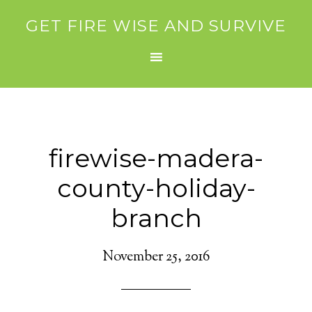
GET FIRE WISE AND SURVIVE
firewise-madera-
county-holiday-
branch
November 25, 2016