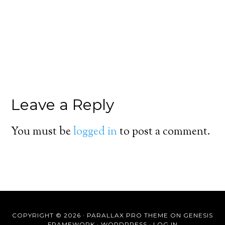
Leave a Reply
You must be
logged in
to post a comment.
COPYRIGHT © 2026 ·
PARALLAX PRO THEME
ON
GENESIS
FRAMEWORK
·
WORDPRESS
·
LOG IN