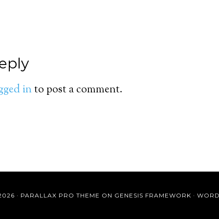
eply
gged in
to post a comment.
2026 ·
PARALLAX PRO THEME
ON
GENESIS FRAMEWORK
·
WORD