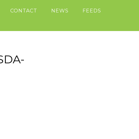
CONTACT
NEWS
FEEDS
SDA-