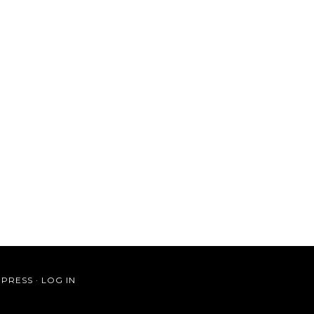
PRESS
·
LOG IN