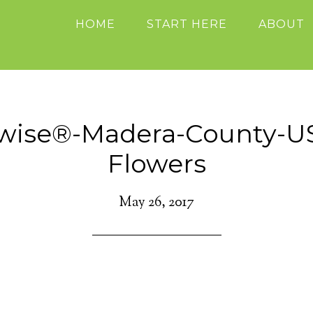
HOME
START HERE
ABOUT
ewise®-Madera-County-U
Flowers
May 26, 2017