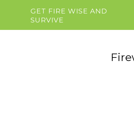
GET FIRE WISE AND
SURVIVE
Fir