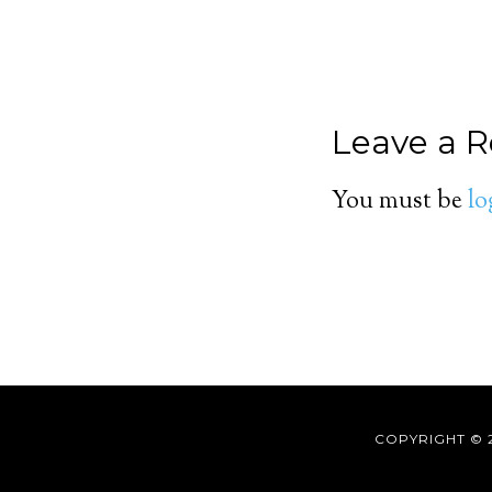
Leave a R
You must be
lo
COPYRIGHT © 