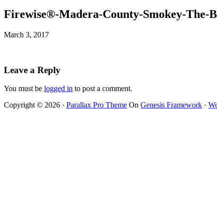
Firewise®-Madera-County-Smokey-The-B
March 3, 2017
Leave a Reply
You must be
logged in
to post a comment.
Copyright © 2026 ·
Parallax Pro Theme
On
Genesis Framework
·
Wo