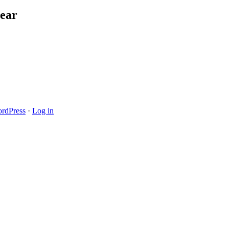
ear
rdPress
·
Log in