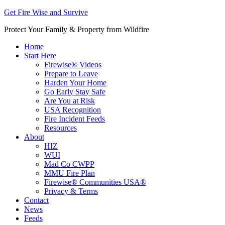
Get Fire Wise and Survive
Protect Your Family & Property from Wildfire
Home
Start Here
Firewise® Videos
Prepare to Leave
Harden Your Home
Go Early Stay Safe
Are You at Risk
USA Recognition
Fire Incident Feeds
Resources
About
HIZ
WUI
Mad Co CWPP
MMU Fire Plan
Firewise® Communities USA®
Privacy & Terms
Contact
News
Feeds