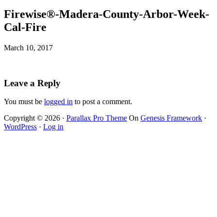
Firewise®-Madera-County-Arbor-Week-
Cal-Fire
March 10, 2017
Leave a Reply
You must be
logged in
to post a comment.
Copyright © 2026 ·
Parallax Pro Theme
On
Genesis Framework
·
WordPress
·
Log in