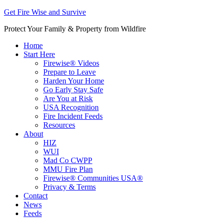
Get Fire Wise and Survive
Protect Your Family & Property from Wildfire
Home
Start Here
Firewise® Videos
Prepare to Leave
Harden Your Home
Go Early Stay Safe
Are You at Risk
USA Recognition
Fire Incident Feeds
Resources
About
HIZ
WUI
Mad Co CWPP
MMU Fire Plan
Firewise® Communities USA®
Privacy & Terms
Contact
News
Feeds