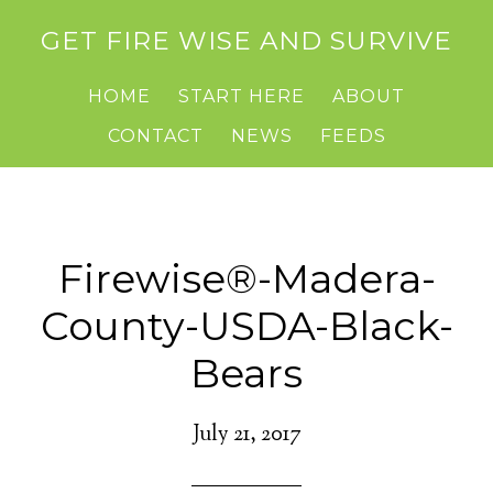
GET FIRE WISE AND SURVIVE
HOME
START HERE
ABOUT
CONTACT
NEWS
FEEDS
Firewise®-Madera-
County-USDA-Black-
Bears
July 21, 2017