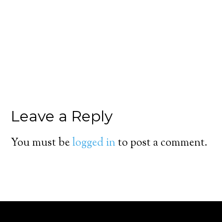
Leave a Reply
You must be
logged in
to post a comment.