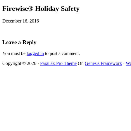
Firewise® Holiday Safety
December 16, 2016
Leave a Reply
You must be
logged in
to post a comment.
Copyright © 2026 ·
Parallax Pro Theme
On
Genesis Framework
·
Wo