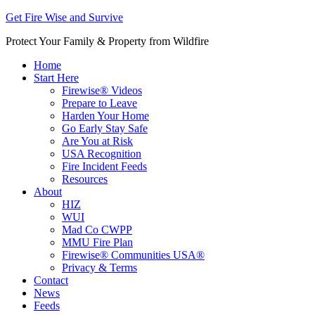
Get Fire Wise and Survive
Protect Your Family & Property from Wildfire
Home
Start Here
Firewise® Videos
Prepare to Leave
Harden Your Home
Go Early Stay Safe
Are You at Risk
USA Recognition
Fire Incident Feeds
Resources
About
HIZ
WUI
Mad Co CWPP
MMU Fire Plan
Firewise® Communities USA®
Privacy & Terms
Contact
News
Feeds