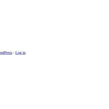
rdPress
·
Log in