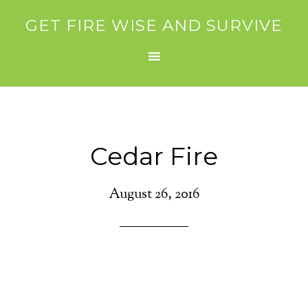
GET FIRE WISE AND SURVIVE
Cedar Fire
August 26, 2016