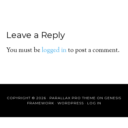
Leave a Reply
You must be
logged in
to post a comment.
COPYRIGHT © 2026 ·
PARALLAX PRO THEME
ON
GENESIS
FRAMEWORK
·
WORDPRESS
·
LOG IN