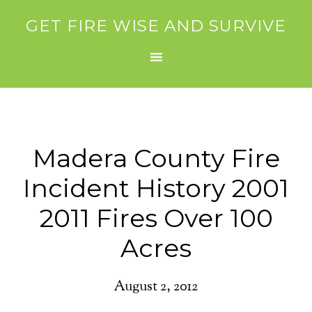
GET FIRE WISE AND SURVIVE
Madera County Fire
Incident History 2001
2011 Fires Over 100
Acres
August 2, 2012