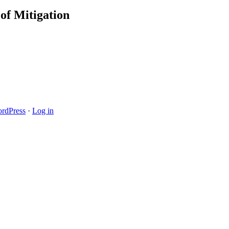
of Mitigation
rdPress
·
Log in