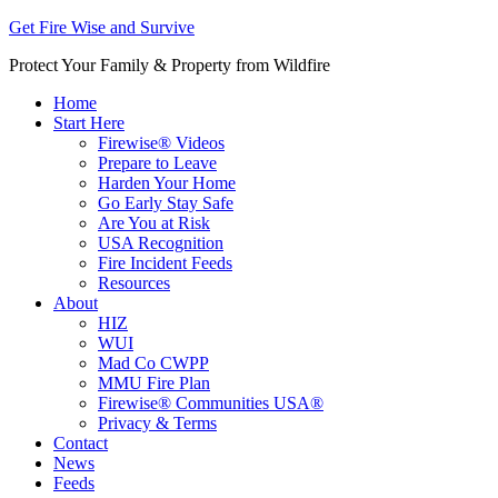
Get Fire Wise and Survive
Protect Your Family & Property from Wildfire
Home
Start Here
Firewise® Videos
Prepare to Leave
Harden Your Home
Go Early Stay Safe
Are You at Risk
USA Recognition
Fire Incident Feeds
Resources
About
HIZ
WUI
Mad Co CWPP
MMU Fire Plan
Firewise® Communities USA®
Privacy & Terms
Contact
News
Feeds