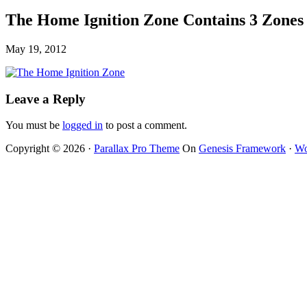
The Home Ignition Zone Contains 3 Zones 
May 19, 2012
Leave a Reply
You must be
logged in
to post a comment.
Copyright © 2026 ·
Parallax Pro Theme
On
Genesis Framework
·
Wo