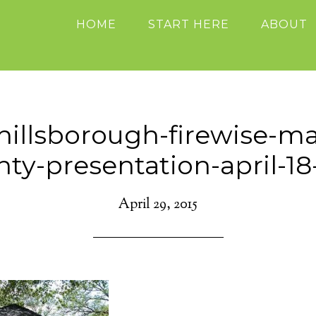
HOME
START HERE
ABOUT
hillsborough-firewise-m
ty-presentation-april-1
April 29, 2015