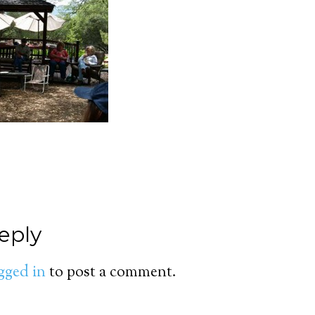
eply
gged in
to post a comment.