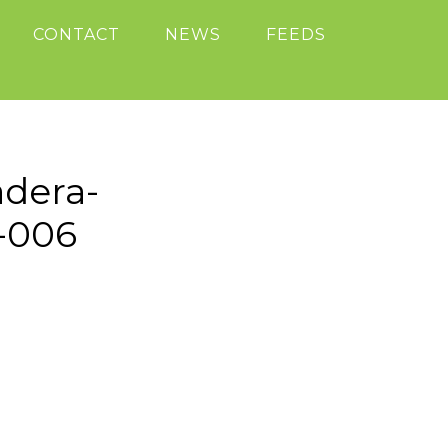
CONTACT
NEWS
FEEDS
adera-
8-006