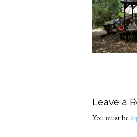
Leave a R
You must be
lo