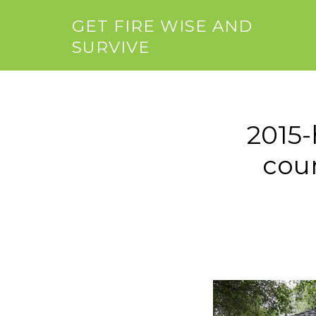
GET FIRE WISE AND
SURVIVE
2015-
coun