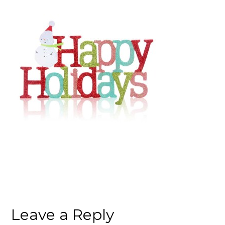
Leave a Reply