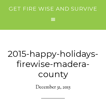
GET FIRE WISE AND SURVIVE
2015-happy-holidays-
firewise-madera-
county
December 31, 2015