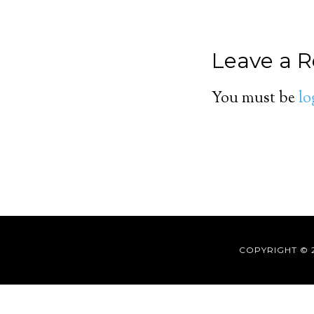
Leave a R
You must be
lo
COPYRIGHT © 