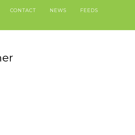
CONTACT
NEWS
FEEDS
ner