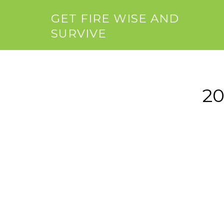
GET FIRE WISE AND
SURVIVE
20