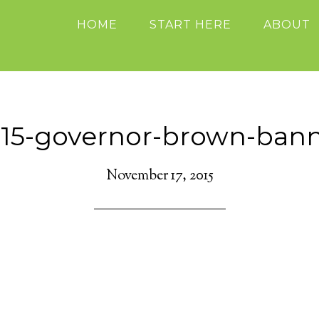
HOME
START HERE
ABOUT
15-governor-brown-ban
November 17, 2015