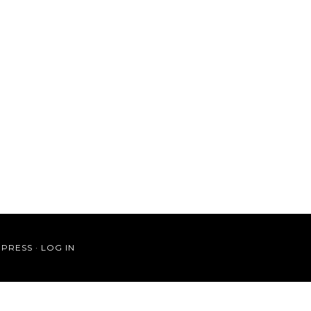
PRESS
·
LOG IN