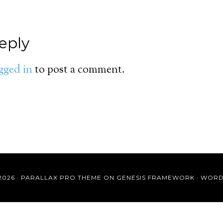
eply
gged in
to post a comment.
2026 ·
PARALLAX PRO THEME
ON
GENESIS FRAMEWORK
·
WORD