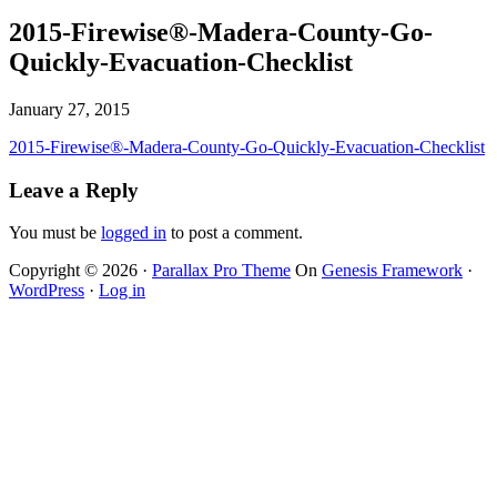
2015-Firewise®-Madera-County-Go-
Quickly-Evacuation-Checklist
January 27, 2015
2015-Firewise®-Madera-County-Go-Quickly-Evacuation-Checklist
Leave a Reply
You must be
logged in
to post a comment.
Copyright © 2026 ·
Parallax Pro Theme
On
Genesis Framework
·
WordPress
·
Log in