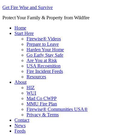
Get Fire Wise and Survive
Protect Your Family & Property from Wildfire
Home
Start Here
Firewise® Videos
Prepare to Leave
Harden Your Home
Go Early Stay Safe
Are You at Risk
USA Recognition
Fire Incident Feeds
Resources
About
HIZ
WUI
Mad Co CWPP
MMU Fire Plan
Firewise® Communities USA®
Privacy & Terms
Contact
News
Feeds