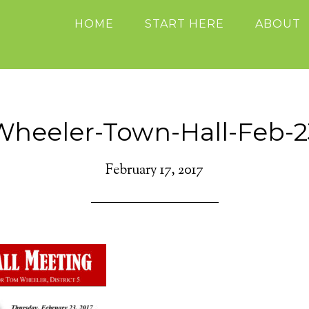
HOME
START HERE
ABOUT
Wheeler-Town-Hall-Feb-2
February 17, 2017