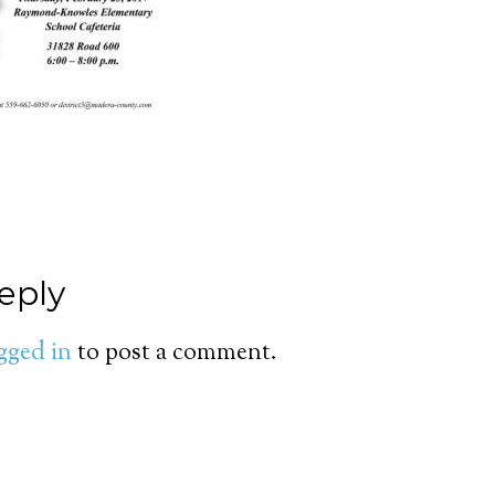
eply
gged in
to post a comment.