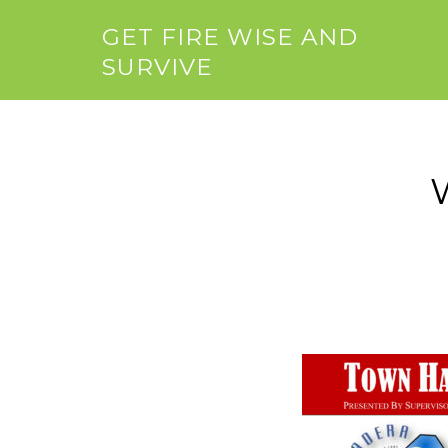
GET FIRE WISE AND
SURVIVE