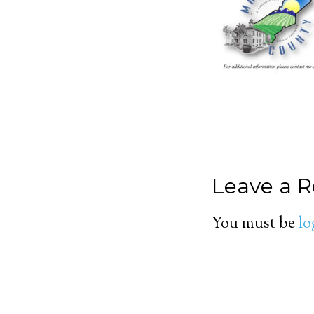
Leave a R
You must be
lo