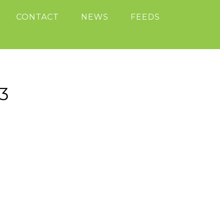
CONTACT
NEWS
FEEDS
3