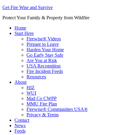
Get Fire Wise and Survive
Protect Your Family & Property from Wildfire
Home
Start Here
Firewise® Videos
Prepare to Leave
Harden Your Home
Go Early Stay Safe
Are You at Risk
USA Recognition
Fire Incident Feeds
Resources
About
HIZ
WUI
Mad Co CWPP
MMU Fire Plan
Firewise® Communities USA®
Privacy & Terms
Contact
News
Feeds