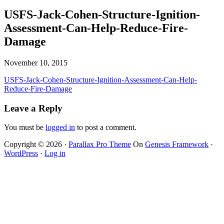
USFS-Jack-Cohen-Structure-Ignition-
Assessment-Can-Help-Reduce-Fire-
Damage
November 10, 2015
USFS-Jack-Cohen-Structure-Ignition-Assessment-Can-Help-
Reduce-Fire-Damage
Leave a Reply
You must be
logged in
to post a comment.
Copyright © 2026 ·
Parallax Pro Theme
On
Genesis Framework
·
WordPress
·
Log in