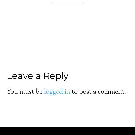
Leave a Reply
You must be
logged in
to post a comment.