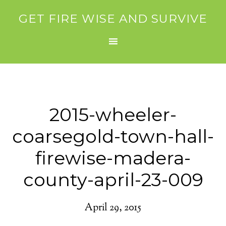
GET FIRE WISE AND SURVIVE
2015-wheeler-
coarsegold-town-hall-
firewise-madera-
county-april-23-009
April 29, 2015