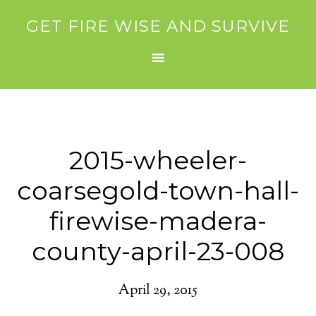
GET FIRE WISE AND SURVIVE
2015-wheeler-
coarsegold-town-hall-
firewise-madera-
county-april-23-008
April 29, 2015