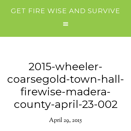
GET FIRE WISE AND SURVIVE
2015-wheeler-
coarsegold-town-hall-
firewise-madera-
county-april-23-002
April 29, 2015