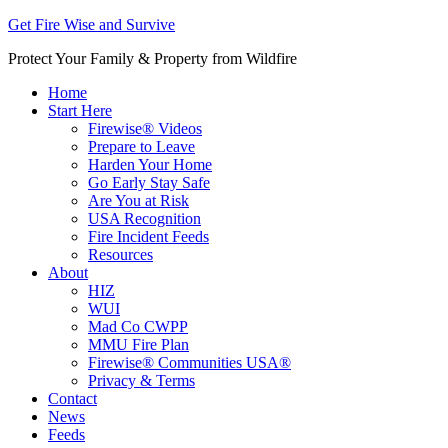
Get Fire Wise and Survive
Protect Your Family & Property from Wildfire
Home
Start Here
Firewise® Videos
Prepare to Leave
Harden Your Home
Go Early Stay Safe
Are You at Risk
USA Recognition
Fire Incident Feeds
Resources
About
HIZ
WUI
Mad Co CWPP
MMU Fire Plan
Firewise® Communities USA®
Privacy & Terms
Contact
News
Feeds