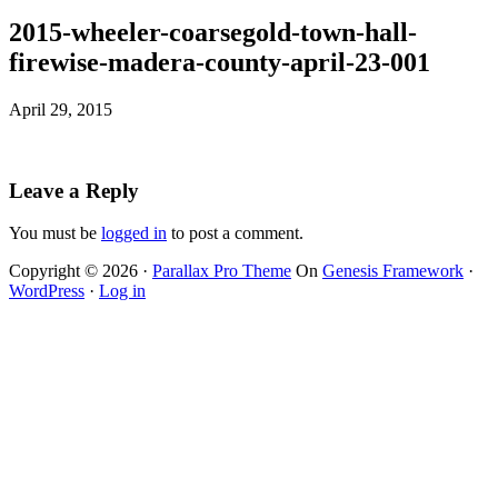
2015-wheeler-coarsegold-town-hall-
firewise-madera-county-april-23-001
April 29, 2015
Leave a Reply
You must be
logged in
to post a comment.
Copyright © 2026 ·
Parallax Pro Theme
On
Genesis Framework
·
WordPress
·
Log in