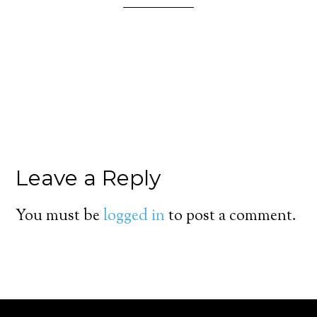
Leave a Reply
You must be
logged in
to post a comment.