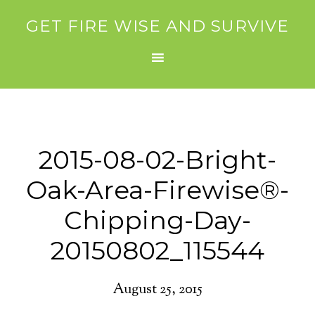
GET FIRE WISE AND SURVIVE
2015-08-02-Bright-
Oak-Area-Firewise®-
Chipping-Day-
20150802_115544
August 25, 2015