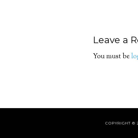
Leave a R
You must be
lo
COPYRIGHT © 