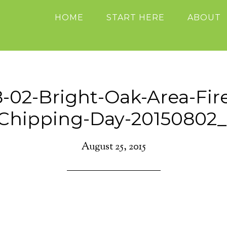
HOME
START HERE
ABOUT
8-02-Bright-Oak-Area-Fir
-Chipping-Day-20150802_
August 25, 2015