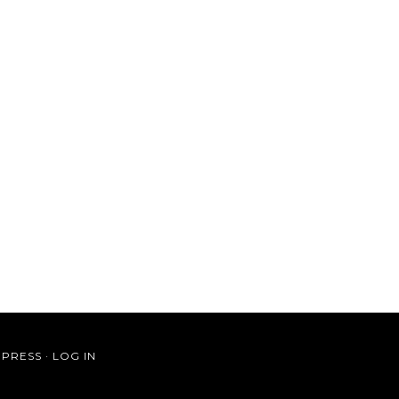
PRESS
·
LOG IN