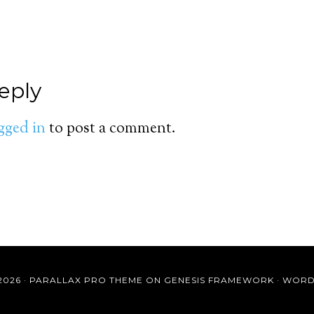
eply
gged in
to post a comment.
2026 ·
PARALLAX PRO THEME
ON
GENESIS FRAMEWORK
·
WORD