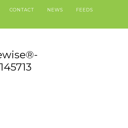
CONTACT
NEWS
FEEDS
ewise®-
145713