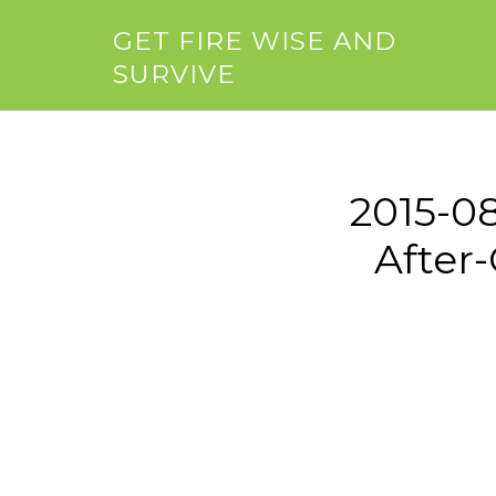
GET FIRE WISE AND
SURVIVE
2015-0
After