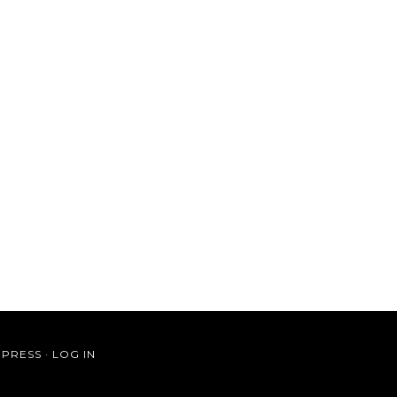
PRESS
·
LOG IN