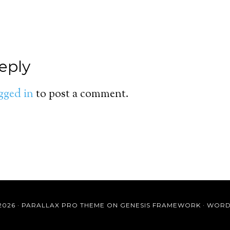
eply
gged in
to post a comment.
2026 ·
PARALLAX PRO THEME
ON
GENESIS FRAMEWORK
·
WORD