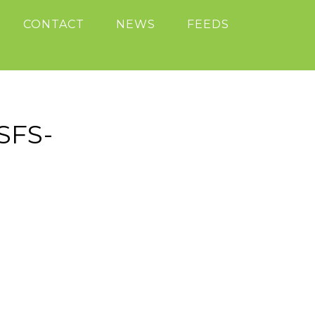
CONTACT
NEWS
FEEDS
SFS-