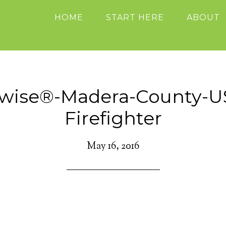
HOME
START HERE
ABOUT
ewise®-Madera-County-U
Firefighter
May 16, 2016