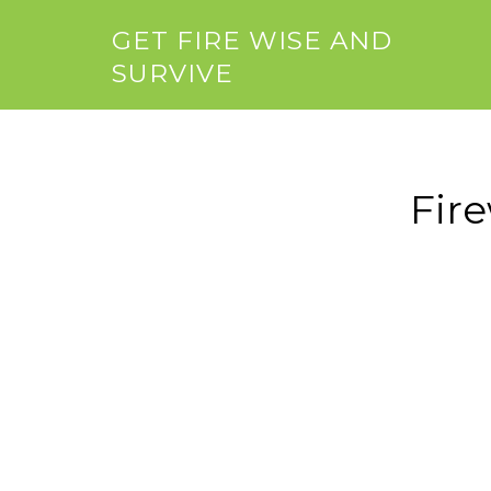
GET FIRE WISE AND
SURVIVE
Fir