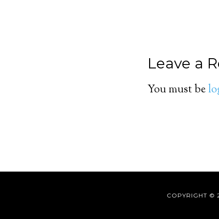
Leave a R
You must be
lo
COPYRIGHT © 