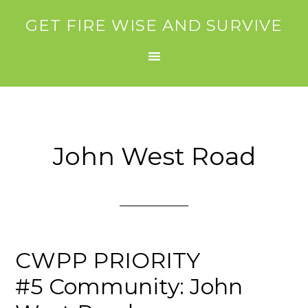
GET FIRE WISE AND SURVIVE
John West Road
CWPP PRIORITY
#5 Community: John