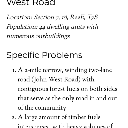
West Road
Location: Section 7, 18, R22E, T7S
Population: 44 dwelling units with
numerous outbuildings
Specific Problems
A 2-mile narrow, winding two-lane
road (John West Road) with
contiguous forest fuels on both sides
that serve as the only road in and out
of the community
A large amount of timber fuels
interspersed with heavy volumes of