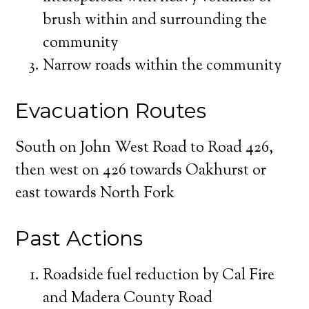
brush within and surrounding the
community
Narrow roads within the community
Evacuation Routes
South on John West Road to Road 426,
then west on 426 towards Oakhurst or
east towards North Fork
Past Actions
Roadside fuel reduction by Cal Fire
and Madera County Road