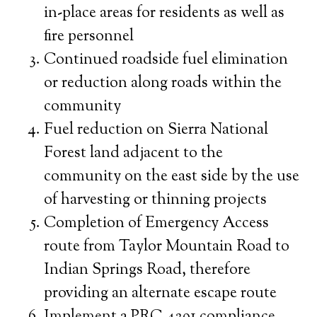
in-place areas for residents as well as
fire personnel
Continued roadside fuel elimination
or reduction along roads within the
community
Fuel reduction on Sierra National
Forest land adjacent to the
community on the east side by the use
of harvesting or thinning projects
Completion of Emergency Access
route from Taylor Mountain Road to
Indian Springs Road, therefore
providing an alternate escape route