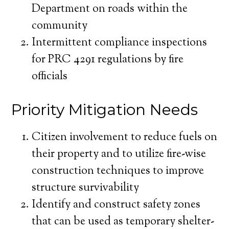
Department on roads within the
community
Intermittent compliance inspections
for PRC 4291 regulations by fire
officials
Priority Mitigation Needs
Citizen involvement to reduce fuels on
their property and to utilize fire-wise
construction techniques to improve
structure survivability
Identify and construct safety zones
that can be used as temporary shelter-