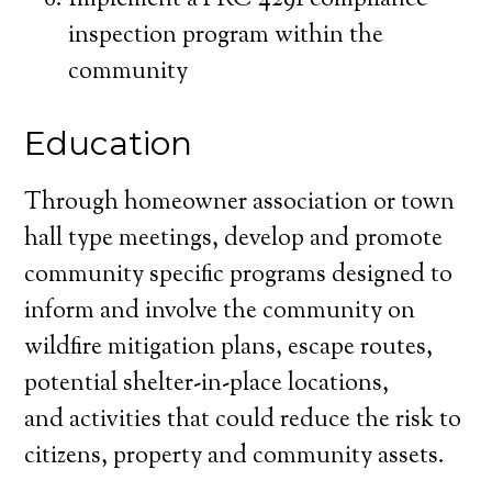
Implement a PRC 4291 compliance
inspection program within the
community
Education
Through homeowner association or town
hall type meetings, develop and promote
community specific programs designed to
inform and involve the community on
wildfire mitigation plans, escape routes,
potential shelter-in-place locations,
and activities that could reduce the risk to
citizens, property and community assets.