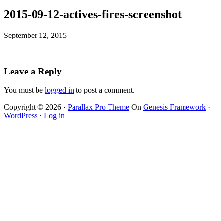
2015-09-12-actives-fires-screenshot
September 12, 2015
Leave a Reply
You must be
logged in
to post a comment.
Copyright © 2026 ·
Parallax Pro Theme
On
Genesis Framework
·
WordPress
·
Log in