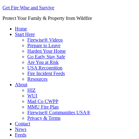
Get Fire Wise and Survive
Protect Your Family & Property from Wildfire
Home
Start Here
Firewise® Videos
Prepare to Leave
Harden Your Home
Go Early Stay Safe
Are You at Risk
USA Recognition
Fire Incident Feeds
Resources
About
HIZ
WUI
Mad Co CWPP
MMU Fire Plan
Firewise® Communities USA®
Privacy & Terms
Contact
News
Feeds