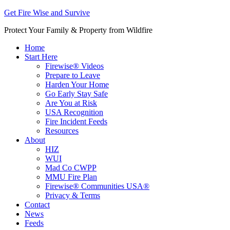
Get Fire Wise and Survive
Protect Your Family & Property from Wildfire
Home
Start Here
Firewise® Videos
Prepare to Leave
Harden Your Home
Go Early Stay Safe
Are You at Risk
USA Recognition
Fire Incident Feeds
Resources
About
HIZ
WUI
Mad Co CWPP
MMU Fire Plan
Firewise® Communities USA®
Privacy & Terms
Contact
News
Feeds