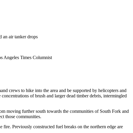
 an air tanker drops
Los Angeles Times Columnist
hand crews to hike into the area and be supported by helicopters and
the concentrations of brush and larger dead timber debris, intermingled
e from moving further south towards the communities of South Fork and
ect those communities.
the fire. Previously constructed fuel breaks on the northern edge are