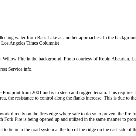
llecting water from Bass Lake as another approaches. In the background
n, Los Angeles Times Columnist
h Willow Fire in the background. Photo courtesy of Robin Abcarian, 
est Service info.
e Footprint from 2001 and is in steep and rugged terrain. This requires 
rea, the resistance to control along the flanks increase. This is due to 
s work directly on the fires edge where safe to do so to prevent the fir
 Fork Fire is being opened up and utilized in the same manner to prot
t to tie in to the road system at the top of the ridge on the east side of 