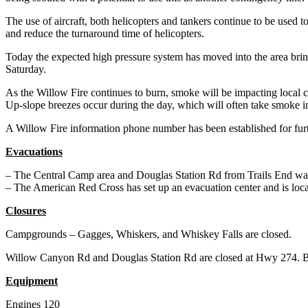
The use of aircraft, both helicopters and tankers continue to be used to
and reduce the turnaround time of helicopters.
Today the expected high pressure system has moved into the area br
Saturday.
As the Willow Fire continues to burn, smoke will be impacting local c
Up-slope breezes occur during the day, which will often take smoke i
A Willow Fire information phone number has been established for furt
Evacuations
– The Central Camp area and Douglas Station Rd from Trails End was 
– The American Red Cross has set up an evacuation center and is l
Closures
Campgrounds – Gagges, Whiskers, and Whiskey Falls are closed.
Willow Canyon Rd and Douglas Station Rd are closed at Hwy 274. Bea
Equipment
Engines 120