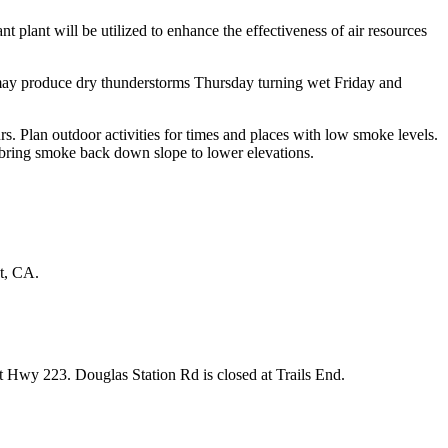
nt plant will be utilized to enhance the effectiveness of air resources
 may produce dry thunderstorms Thursday turning wet Friday and
s. Plan outdoor activities for times and places with low smoke levels.
d bring smoke back down slope to lower elevations.
t, CA.
Hwy 223. Douglas Station Rd is closed at Trails End.