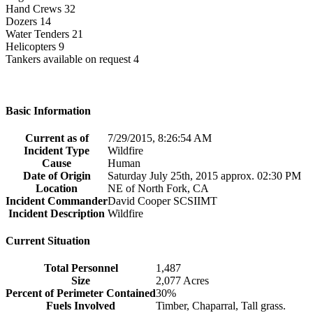
Hand Crews 32
Dozers 14
Water Tenders 21
Helicopters 9
Tankers available on request 4
Basic Information
Current as of
7/29/2015, 8:26:54 AM
Incident Type
Wildfire
Cause
Human
Date of Origin
Saturday July 25th, 2015 approx. 02:30 PM
Location
NE of North Fork, CA
Incident Commander
David Cooper SCSIIMT
Incident Description
Wildfire
Current Situation
Total Personnel
1,487
Size
2,077 Acres
Percent of Perimeter Contained
30%
Fuels Involved
Timber, Chaparral, Tall grass.