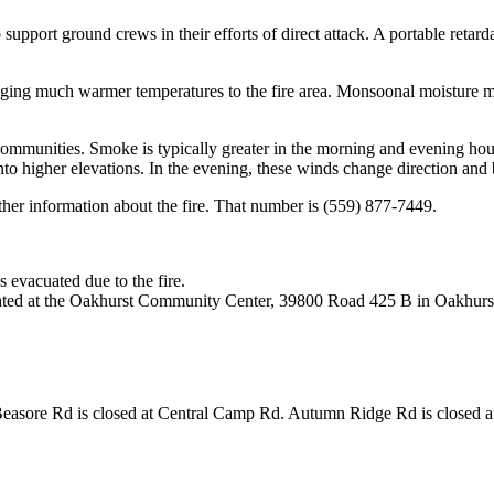
 support ground crews in their efforts of direct attack. A portable retarda
inging much warmer temperatures to the fire area. Monsoonal moisture
ommunities. Smoke is typically greater in the morning and evening hour
nto higher elevations. In the evening, these winds change direction an
her information about the fire. That number is (559) 877-7449.
evacuated due to the fire.
ocated at the Oakhurst Community Center, 39800 Road 425 B in Oakhurs
sore Rd is closed at Central Camp Rd. Autumn Ridge Rd is closed at 