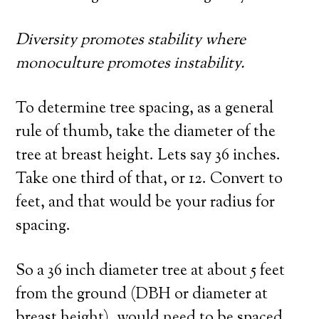
Diversity promotes stability where
monoculture promotes instability.
To determine tree spacing, as a general
rule of thumb, take the diameter of the
tree at breast height. Lets say 36 inches.
Take one third of that, or 12. Convert to
feet, and that would be your radius for
spacing.
So a 36 inch diameter tree at about 5 feet
from the ground (DBH or diameter at
breast height), would need to be spaced