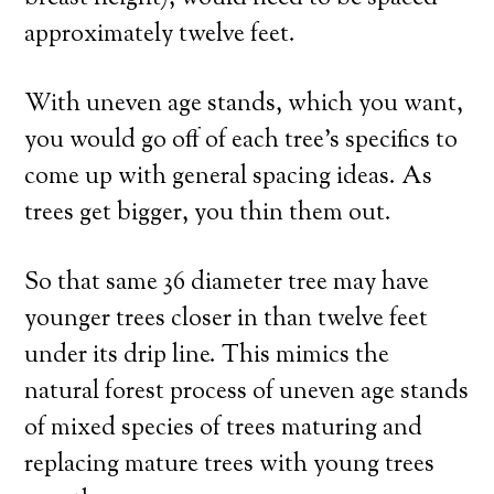
approximately twelve feet.
With uneven age stands, which you want,
you would go off of each tree’s specifics to
come up with general spacing ideas. As
trees get bigger, you thin them out.
So that same 36 diameter tree may have
younger trees closer in than twelve feet
under its drip line. This mimics the
natural forest process of uneven age stands
of mixed species of trees maturing and
replacing mature trees with young trees