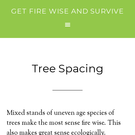
GET FIRE WISE AND SURVIVE
Tree Spacing
Mixed stands of uneven age species of
trees make the most sense fire wise. This
also makes great sense ecologically.