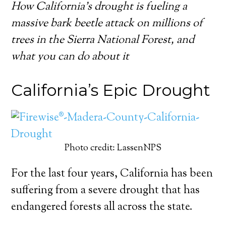
How California’s drought is fueling a
massive bark beetle attack on millions of
trees in the Sierra National Forest, and
what you can do about it
California’s Epic Drought
Photo credit: LassenNPS
For the last four years, California has been
suffering from a severe drought that has
endangered forests all across the state.