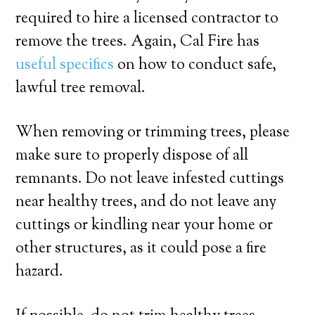
required to hire a licensed contractor to
remove the trees. Again, Cal Fire has
useful specifics
on how to conduct safe,
lawful tree removal.
When removing or trimming trees, please
make sure to properly dispose of all
remnants. Do not leave infested cuttings
near healthy trees, and do not leave any
cuttings or kindling near your home or
other structures, as it could pose a fire
hazard.