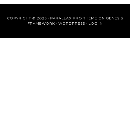
COPYRIGHT © 2026 ·
PARALLAX PRO THEME
ON
GENESIS
FRAMEWORK
·
WORDPRESS
·
LOG IN