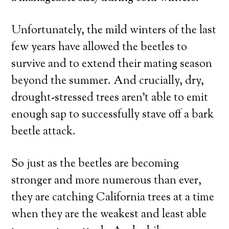
Unfortunately, the mild winters of the last
few years have allowed the beetles to
survive and to extend their mating season
beyond the summer. And crucially, dry,
drought-stressed trees aren’t able to emit
enough sap to successfully stave off a bark
beetle attack.
So just as the beetles are becoming
stronger and more numerous than ever,
they are catching California trees at a time
when they are the weakest and least able