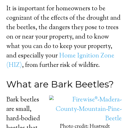
It is important for homeowners to be
cognizant of the effects of the drought and
the beetles, the dangers they pose to trees
on or near your property, and to know
what you can do to keep your property,
and especially your
Home Ignition Zone
(HIZ)
, from further risk of wildfire.
What are Bark Beetles?
Bark beetles
are small,
hard-bodied
Photo credit: Hustvedt