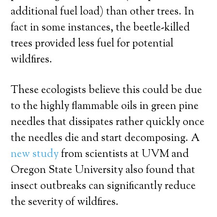
additional fuel load) than other trees. In
fact in some instances, the beetle-killed
trees provided less fuel for potential
wildfires.
These ecologists believe this could be due
to the highly flammable oils in green pine
needles that dissipates rather quickly once
the needles die and start decomposing. A
new study
from scientists at UVM and
Oregon State University also found that
insect outbreaks can significantly reduce
the severity of wildfires.