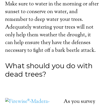
Make sure to water in the morning or after
sunset to conserve on water, and
remember to deep water your trees.
Adequately watering your trees will not
only help them weather the drought, it
can help ensure they have the defenses
necessary to fight off a bark beetle attack.
What should you do with
dead trees?
As you survey