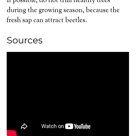
If possible, do not trim healthy trees
during the growing season, because the
fresh sap can attract beetles.
Sources