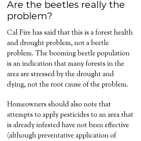
Are the beetles really the
problem?
Cal Fire has said that this is a forest health
and drought problem, not a beetle
problem. The booming beetle population
is an indication that many forests in the
area are stressed by the drought and
dying, not the root cause of the problem.
Homeowners should also note that
attempts to apply pesticides to an area that
is already infested have not been effective
(although preventative application of