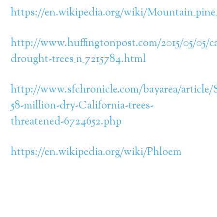
https://en.wikipedia.org/wiki/Mountain_pine
http://www.huffingtonpost.com/2015/05/05/ca
drought-trees_n_7215784.html
http://www.sfchronicle.com/bayarea/article/
58-million-dry-California-trees-
threatened-6724652.php
https://en.wikipedia.org/wiki/Phloem