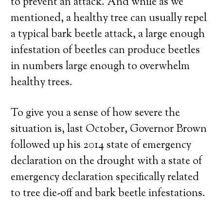
to prevent an attack. And while as we
mentioned, a healthy tree can usually repel
a typical bark beetle attack, a large enough
infestation of beetles can produce beetles
in numbers large enough to overwhelm
healthy trees.
To give you a sense of how severe the
situation is, last October, Governor Brown
followed up his 2014 state of emergency
declaration on the drought with a state of
emergency declaration specifically related
to tree die-off and bark beetle infestations.