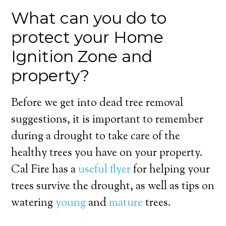
What can you do to
protect your Home
Ignition Zone and
property?
Before we get into dead tree removal
suggestions, it is important to remember
during a drought to take care of the
healthy trees you have on your property.
Cal Fire has a
useful flyer
for helping your
trees survive the drought, as well as tips on
watering
young
and
mature
trees.