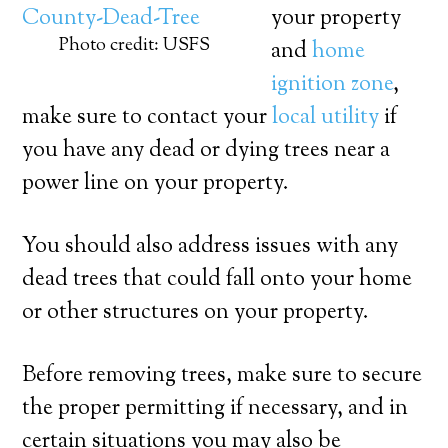
your property
Photo credit: USFS
and
home
ignition zone
,
make sure to contact your
local utility
if
you have any dead or dying trees near a
power line on your property.
You should also address issues with any
dead trees that could fall onto your home
or other structures on your property.
Before removing trees, make sure to secure
the proper permitting if necessary, and in
certain situations you may also be