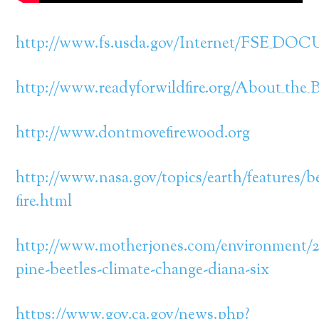
http://www.fs.usda.gov/Internet/FSE_DO
http://www.readyforwildfire.org/About_the_B
http://www.dontmovefirewood.org
http://www.nasa.gov/topics/earth/features/be
fire.html
http://www.motherjones.com/environment/2
pine-beetles-climate-change-diana-six
https://www.gov.ca.gov/news.php?