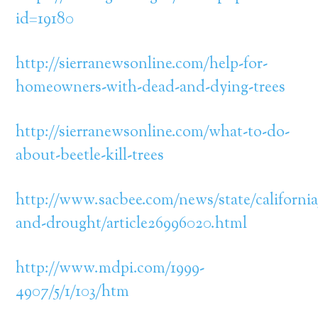
id=19180
http://sierranewsonline.com/help-for-
homeowners-with-dead-and-dying-trees
http://sierranewsonline.com/what-to-do-
about-beetle-kill-trees
http://www.sacbee.com/news/state/california
and-drought/article26996020.html
http://www.mdpi.com/1999-
4907/5/1/103/htm