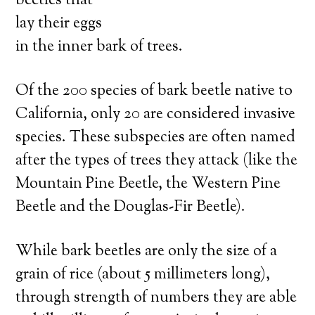
beetles that
lay their eggs
in the inner bark of trees.
Of the 200 species of bark beetle native to
California, only 20 are considered invasive
species. These subspecies are often named
after the types of trees they attack (like the
Mountain Pine Beetle, the Western Pine
Beetle and the Douglas-Fir Beetle).
While bark beetles are only the size of a
grain of rice (about 5 millimeters long),
through strength of numbers they are able