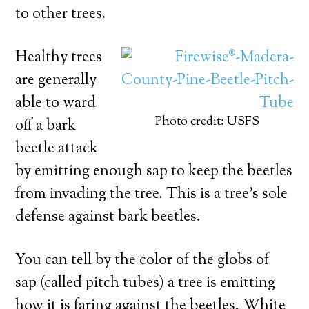
to other trees.
Healthy trees
are generally
able to ward
Photo credit: USFS
off a bark
beetle attack
by emitting enough sap to keep the beetles
from invading the tree. This is a tree’s sole
defense against bark beetles.
You can tell by the color of the globs of
sap (called pitch tubes) a tree is emitting
how it is faring against the beetles. White