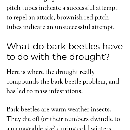
pitch tubes indicate a successful attempt
to repel an attack, brownish red pitch
tubes indicate an unsuccessful attempt.
What do bark beetles have
to do with the drought?
Here is where the drought really
compounds the bark beetle problem, and
has led to mass infestations.
Bark beetles are warm weather insects.
They die off (or their numbers dwindle to
a manageable size) during cold winters.