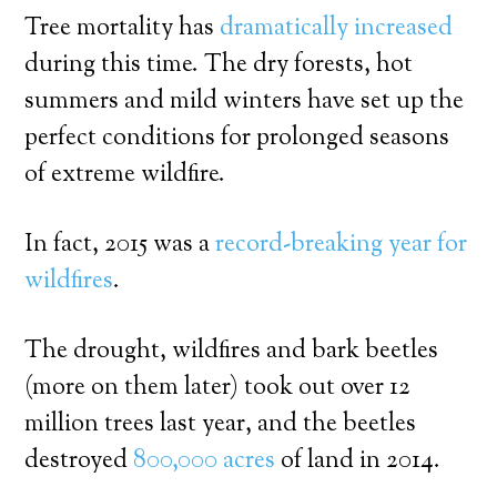
Tree mortality has
dramatically increased
during this time. The dry forests, hot
summers and mild winters have set up the
perfect conditions for prolonged seasons
of extreme wildfire.
In fact, 2015 was a
record-breaking year for
wildfires
.
The drought, wildfires and bark beetles
(more on them later) took out over 12
million trees last year, and the beetles
destroyed
800,000 acres
of land in 2014.