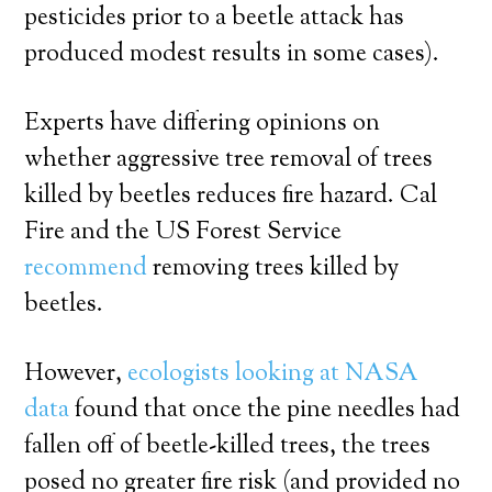
pesticides prior to a beetle attack has
produced modest results in some cases).
Experts have differing opinions on
whether aggressive tree removal of trees
killed by beetles reduces fire hazard. Cal
Fire and the US Forest Service
recommend
removing trees killed by
beetles.
However,
ecologists looking at NASA
data
found that once the pine needles had
fallen off of beetle-killed trees, the trees
posed no greater fire risk (and provided no