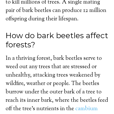
to kill millions of trees. A single mating
pair of bark beetles can produce 12 million
offspring during their lifespan.
How do bark beetles affect
forests?
In a thriving forest, bark beetles serve to
weed out any trees that are stressed or
unhealthy, attacking trees weakened by
wildfire, weather or people. The beetles
burrow under the outer bark of a tree to
reach its inner bark, where the beetles feed
off the tree’s nutrients in the
cambium