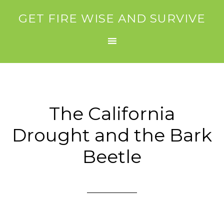
GET FIRE WISE AND SURVIVE
The California
Drought and the Bark
Beetle