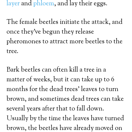
layer
and
phloem
, and lay their eggs.
The female beetles initiate the attack, and
once they’ve begun they release
pheromones to attract more beetles to the
tree.
Bark beetles can often kill a tree in a
matter of weeks, but it can take up to 6
months for the dead trees’ leaves to turn
brown, and sometimes dead trees can take
several years after that to fall down.
Usually by the time the leaves have turned
brown, the beetles have already moved on