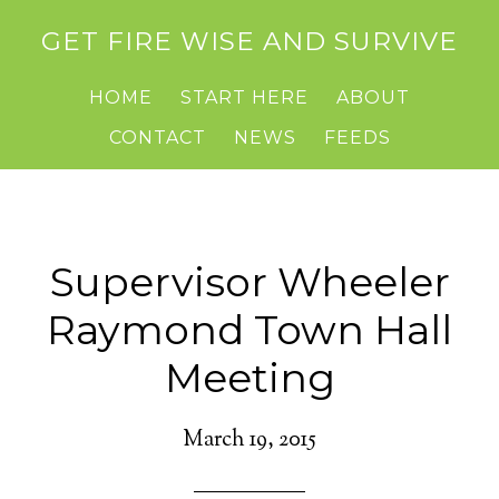
GET FIRE WISE AND SURVIVE
HOME
START HERE
ABOUT
CONTACT
NEWS
FEEDS
Supervisor Wheeler
Raymond Town Hall
Meeting
March 19, 2015