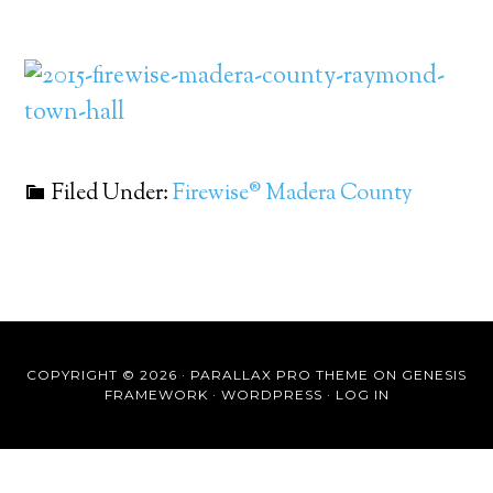
Filed Under:
Firewise® Madera County
COPYRIGHT © 2026 ·
PARALLAX PRO THEME
ON
GENESIS
FRAMEWORK
·
WORDPRESS
·
LOG IN